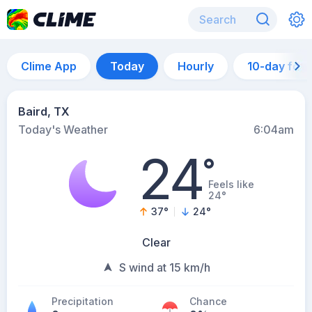
Clime App
Today
Hourly
10-day for
Baird, TX
Today's Weather
6:04am
24
°
Feels like
24°
37
°
24
°
Clear
S wind at 15 km/h
Precipitation
Chance