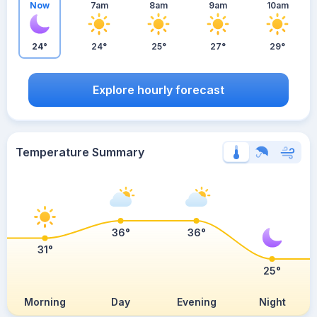
Now
7am
8am
9am
10am
24°
24°
25°
27°
29°
Explore hourly forecast
Temperature Summary
36°
36°
31°
25°
Morning
Day
Evening
Night