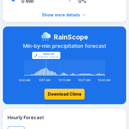
0 mm
0%
Show more details
RainScope
Min-by-min precipitation forecast
Download Clime
Hourly Forecast