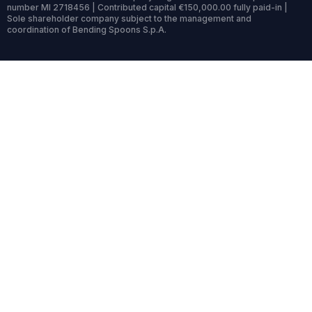
number MI 2718456 | Contributed capital €150,000.00 fully paid-in |
Sole shareholder company subject to the management and
coordination of Bending Spoons S.p.A.