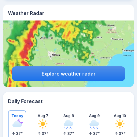
Weather Radar
Explore weather radar
Daily Forecast
Today
Aug 7
Aug 8
Aug 9
Aug 10
37
°
37
°
37
°
37
°
37
°