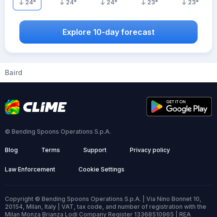
24
°
24
°
24
°
23
°
23
°
Explore 10-day forecast
Baird
© Bending Spoons Operations S.p.A.
Blog
Terms
Support
Privacy policy
Law Enforcement
Cookie Settings
Copyright © Bending Spoons Operations S.p.A. | Via Nino Bonnet 10,
20154, Milan, Italy | VAT, tax code, and number of registration with the
Milan Monza Brianza Lodi Company Register 13368510965 | REA