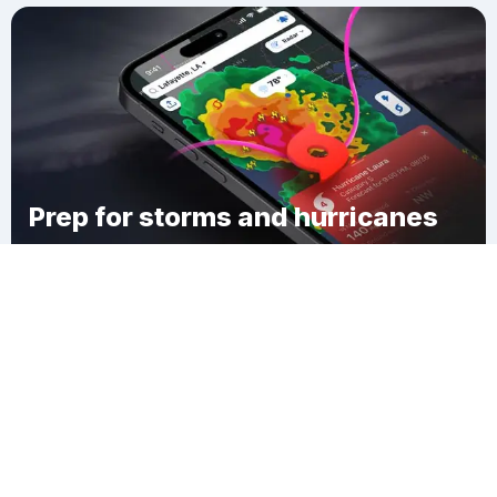
Prep for storms and hurricanes
Download Clime
Belleair Bluffs