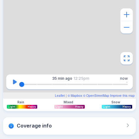
35 min
ago
12:25pm
now
Leaflet
| ©
Mapbox
©
OpenStreetMap
Improve this map
Rain
Mixed
Snow
Light
Heavy
Light
Heavy
Light
Heavy
Coverage info