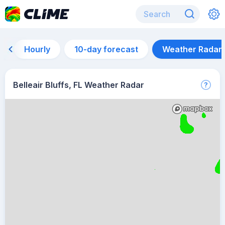
Hourly
10-day forecast
Weather Radar
Belleair Bluffs, FL Weather Radar