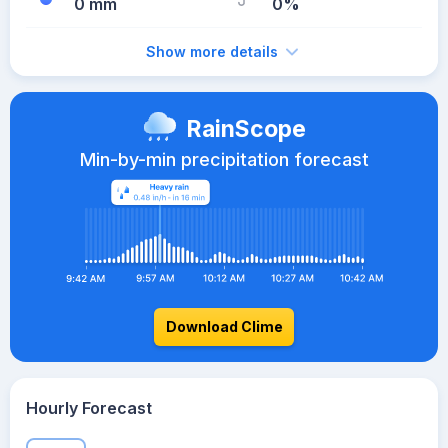
0 mm
0%
Show more details
RainScope
Min-by-min precipitation forecast
Download Clime
Hourly Forecast