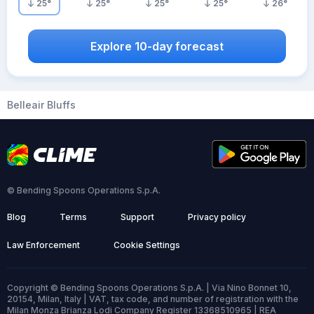
25
°
25
°
25
°
25
°
26
°
Explore 10-day forecast
Belleair Bluffs
© Bending Spoons Operations S.p.A.
Blog
Terms
Support
Privacy policy
Law Enforcement
Cookie Settings
Copyright © Bending Spoons Operations S.p.A. | Via Nino Bonnet 10,
20154, Milan, Italy | VAT, tax code, and number of registration with the
Milan Monza Brianza Lodi Company Register 13368510965 | REA