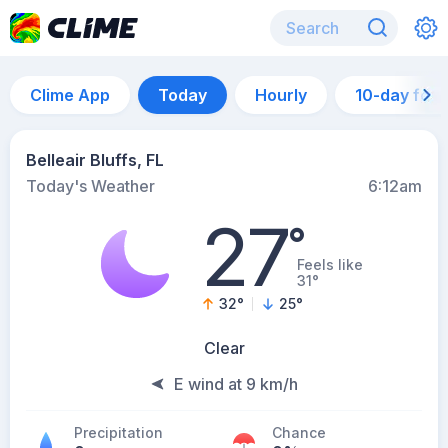
Clime App
Today
Hourly
10-day for
Belleair Bluffs, FL
Today's Weather
6:12am
27
°
Feels like
31°
32
°
25
°
Clear
E wind at 9 km/h
Precipitation
Chance