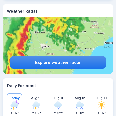
Weather Radar
Explore weather radar
Daily Forecast
Today
Aug 10
Aug 11
Aug 12
Aug 13
32
°
32
°
32
°
32
°
32
°