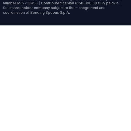
number MI 2718456 | Contributed capital €150,000.00 fully paid-in |
Sole shareholder company subject to the management and
coordination of Bending Spoons S.p.A.