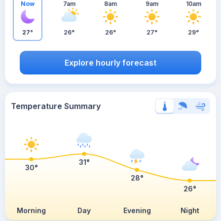
Now
7am
8am
9am
10am
27°
26°
26°
27°
29°
Explore hourly forecast
Temperature Summary
31°
30°
28°
26°
Morning
Day
Evening
Night