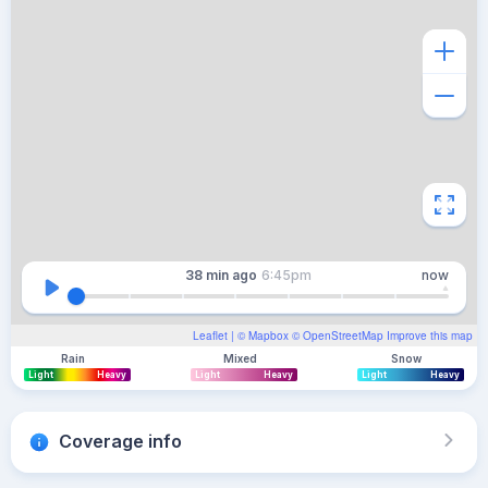
38 min
ago
6:45pm
now
Leaflet
| ©
Mapbox
©
OpenStreetMap
Improve this map
Rain
Mixed
Snow
Light
Heavy
Light
Heavy
Light
Heavy
Coverage info