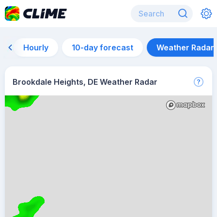
Hourly
10-day forecast
Weather Radar
Brookdale Heights, DE Weather Radar