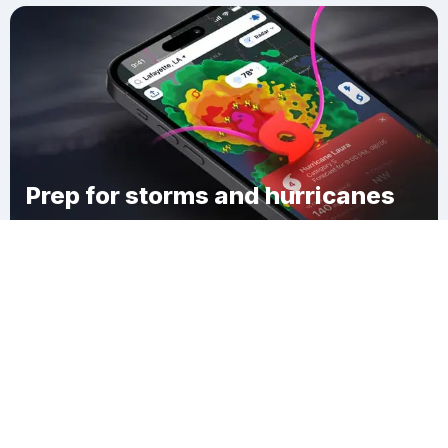
Prep for storms and hurricanes
Download Clime
Brookdale Heights