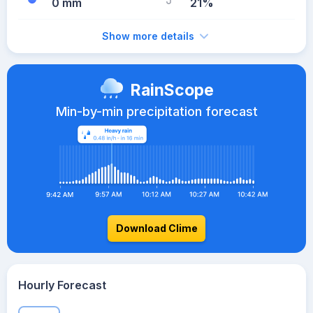
0 mm
21%
Show more details
RainScope
Min-by-min precipitation forecast
Download Clime
Hourly Forecast