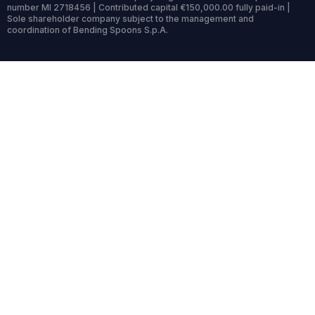
number MI 2718456 | Contributed capital €150,000.00 fully paid-in |
Sole shareholder company subject to the management and
coordination of Bending Spoons S.p.A.