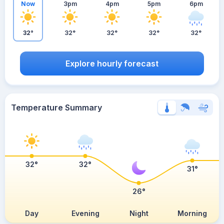
Now
3pm
4pm
5pm
6pm
32°
32°
32°
32°
32°
Explore hourly forecast
Temperature Summary
32°
32°
31°
26°
Day
Evening
Night
Morning