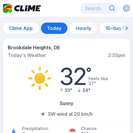
Clime App
Today
Hourly
10-day for
Brookdale Heights, DE
Today's Weather
2:55pm
32
°
Feels like
37°
33
°
24
°
Sunny
SW wind at 20 km/h
Precipitation
Chance