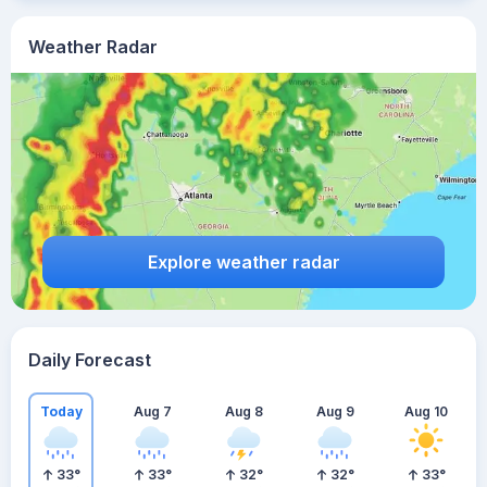
Weather Radar
Explore weather radar
Daily Forecast
Today
Aug 7
Aug 8
Aug 9
Aug 10
33
°
33
°
32
°
32
°
33
°