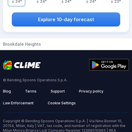
24
°
24
°
24
°
24
°
23
°
Explore 10-day forecast
Brookdale Heights
© Bending Spoons Operations S.p.A.
Blog
Terms
Support
Privacy policy
Law Enforcement
Cookie Settings
Copyright © Bending Spoons Operations S.p.A. | Via Nino Bonnet 10,
20154, Milan, Italy | VAT, tax code, and number of registration with the
Milan Monza Brianza Lodi Company Register 13368510965 | REA