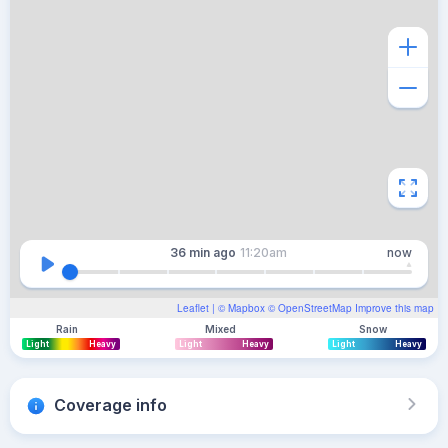
36 min
ago
11:20am
now
Leaflet
| ©
Mapbox
©
OpenStreetMap
Improve this map
Rain
Mixed
Snow
Light
Heavy
Light
Heavy
Light
Heavy
Coverage info