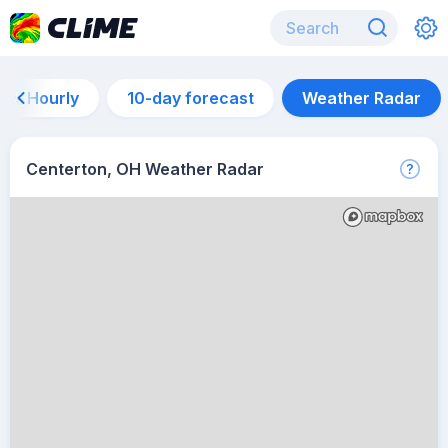
Hourly
10-day forecast
Weather Radar
Centerton, OH Weather Radar