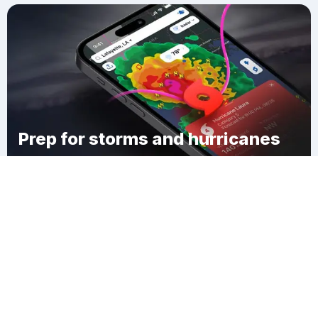
Prep for storms and hurricanes
Download Clime
Centerton