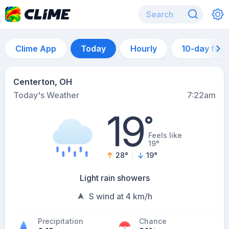
Clime App
Today
Hourly
10-day for
Centerton, OH
Today's Weather
7:22am
19
°
Feels like
19°
28
°
19
°
Light rain showers
S wind at 4 km/h
Precipitation
Chance