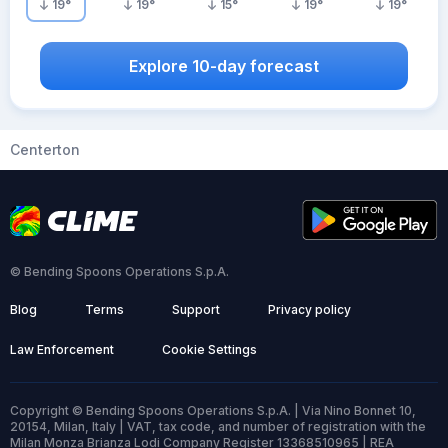
19
°
19
°
15
°
19
°
19
°
Explore 10-day forecast
Centerton
© Bending Spoons Operations S.p.A.
Blog
Terms
Support
Privacy policy
Law Enforcement
Cookie Settings
Copyright © Bending Spoons Operations S.p.A. | Via Nino Bonnet 10,
20154, Milan, Italy | VAT, tax code, and number of registration with the
Milan Monza Brianza Lodi Company Register 13368510965 | REA