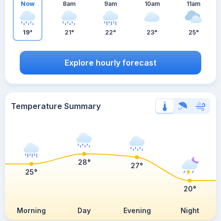
Now
8am
9am
10am
11am
19°
21°
22°
23°
25°
Explore hourly forecast
Temperature Summary
28°
27°
25°
20°
Morning
Day
Evening
Night