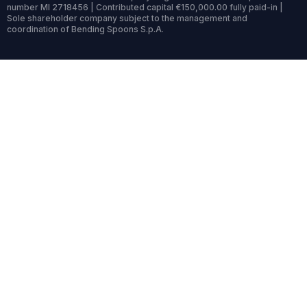
number MI 2718456 | Contributed capital €150,000.00 fully paid-in |
Sole shareholder company subject to the management and
coordination of Bending Spoons S.p.A.