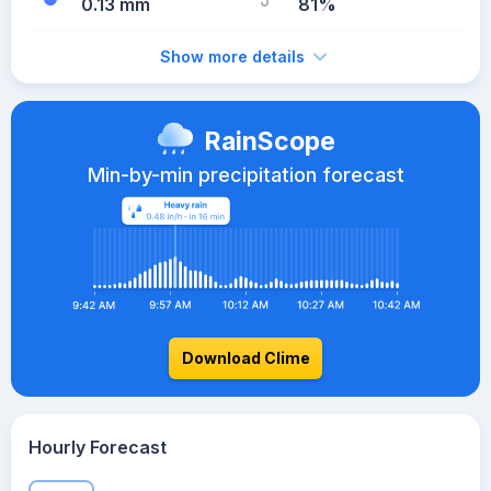
0.13 mm
81%
Show more details
RainScope
Min-by-min precipitation forecast
Download Clime
Hourly Forecast