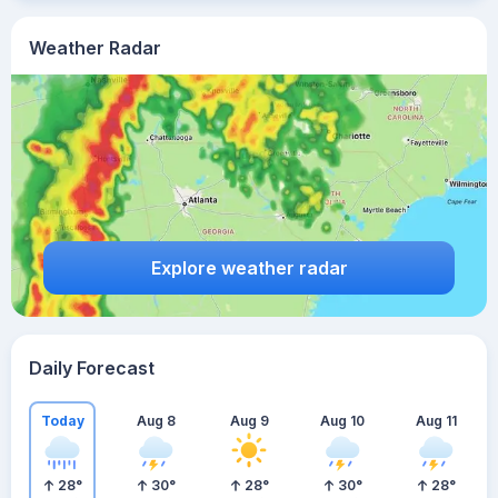
Weather Radar
Explore weather radar
Daily Forecast
Today
Aug 8
Aug 9
Aug 10
Aug 11
28
°
30
°
28
°
30
°
28
°