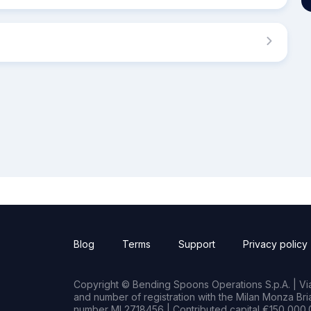
Blog
Terms
Support
Privacy policy
Copyright © Bending Spoons Operations S.p.A. | Via 
and number of registration with the Milan Monza B
number MI 2718456 | Contributed capital €150,000.0