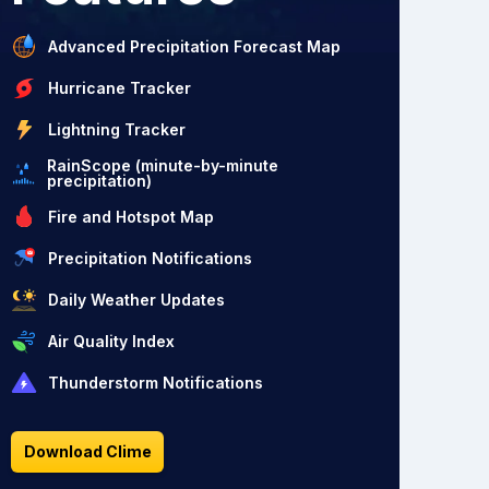
Advanced Precipitation Forecast Map
Hurricane Tracker
Lightning Tracker
RainScope (minute-by-minute
precipitation)
Fire and Hotspot Map
Precipitation Notifications
Daily Weather Updates
Air Quality Index
Thunderstorm Notifications
Download Clime