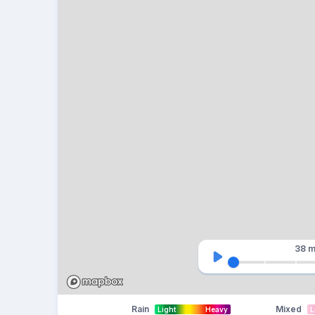
38 m
Rain
Mixed
Light
Heavy
L