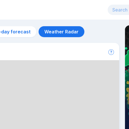
-day forecast
Weather Radar