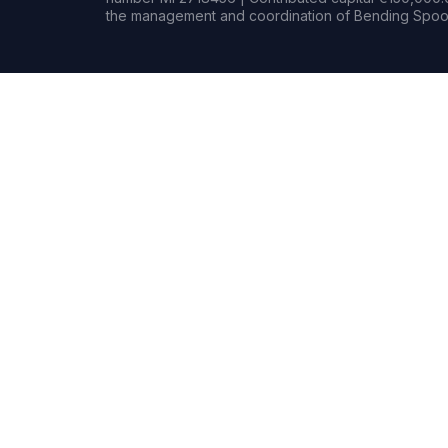
the management and coordination of Bending Spoon