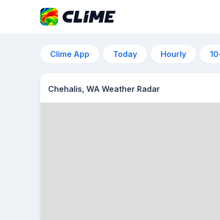
Clime App
Today
Hourly
10
Chehalis, WA Weather Radar