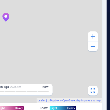
in
ago
2:35am
now
Leaflet
| ©
Mapbox
©
OpenStreetMap
Improve this map
Snow
ight
Heavy
Light
Heavy