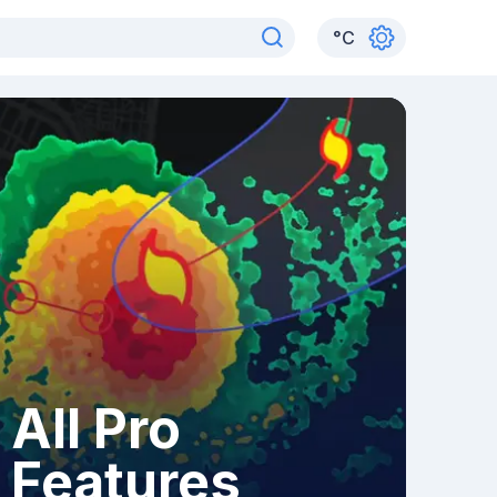
°
C
All Pro
Features