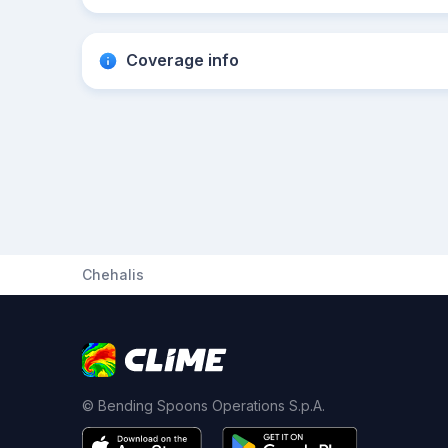
Coverage info
Chehalis
© Bending Spoons Operations S.p.A.