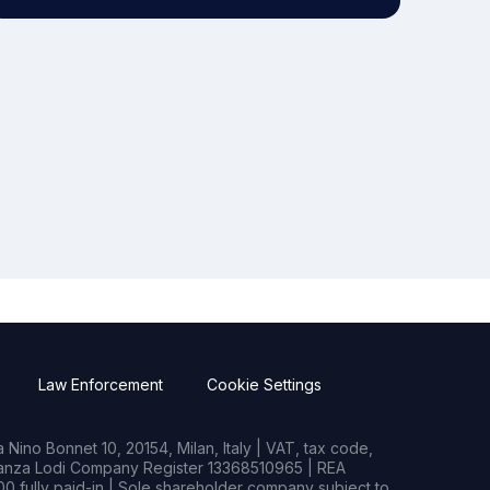
Law Enforcement
Cookie Settings
Nino Bonnet 10, 20154, Milan, Italy | VAT, tax code,
rianza Lodi Company Register 13368510965 | REA
0 fully paid-in | Sole shareholder company subject to