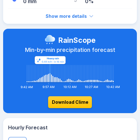
0 mm
0%
Show more details
RainScope
Min-by-min precipitation forecast
Download Clime
Hourly Forecast