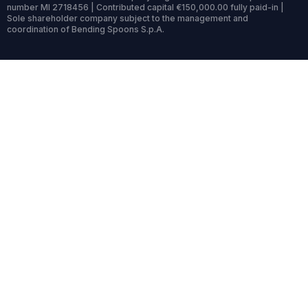
number MI 2718456 | Contributed capital €150,000.00 fully paid-in |
Sole shareholder company subject to the management and
coordination of Bending Spoons S.p.A.