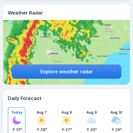
Weather Radar
Explore weather radar
Daily Forecast
Today
Aug 7
Aug 8
Aug 9
Aug 10
31
°
28
°
27
°
26
°
26
°