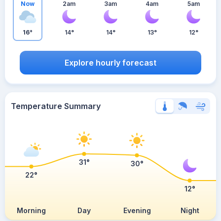
Now
2am
3am
4am
5am
16°
14°
14°
13°
12°
Explore hourly forecast
Temperature Summary
31°
30°
22°
12°
Morning
Day
Evening
Night