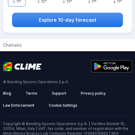
11
°
12
°
13
°
11
°
11
°
Explore 10-day forecast
Chehalis
© Bending Spoons Operations S.p.A.
Blog
Terms
Support
Privacy policy
Law Enforcement
Cookie Settings
Copyright © Bending Spoons Operations S.p.A. | Via Nino Bonnet 10,
20154, Milan, Italy | VAT, tax code, and number of registration with the
Milan Monza Brianza Lodi Company Register 13368510965 | REA