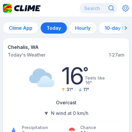
Clime App
Today
Hourly
10-day for
Chehalis, WA
Today's Weather
1:27am
16
°
Feels like
16°
31
°
11
°
Overcast
N wind at 0 km/h
Precipitation
Chance