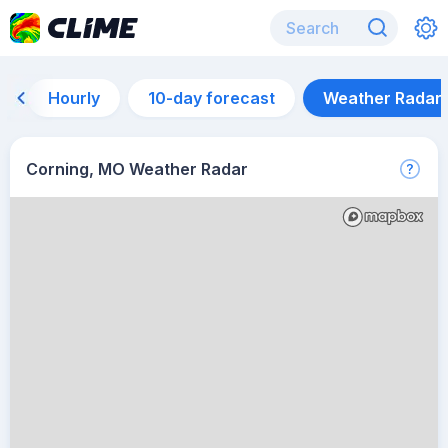
Hourly
10-day forecast
Weather Radar
Corning, MO Weather Radar