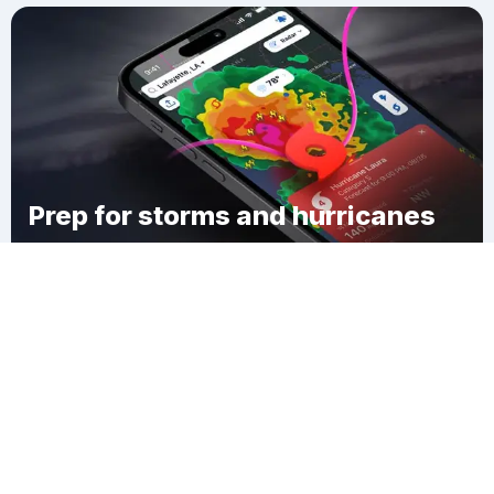
Prep for storms and hurricanes
Download Clime
Corning