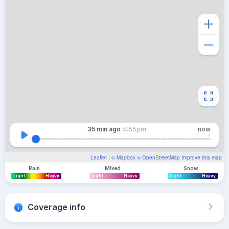
35 min
ago
5:55pm
now
Leaflet
| ©
Mapbox
©
OpenStreetMap
Improve this map
Rain
Mixed
Snow
Light
Heavy
Light
Heavy
Light
Heavy
Coverage info