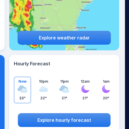
Explore weather radar
Hourly Forecast
Now
10pm
11pm
12am
1am
22°
22°
21°
21°
20°
Explore hourly forecast