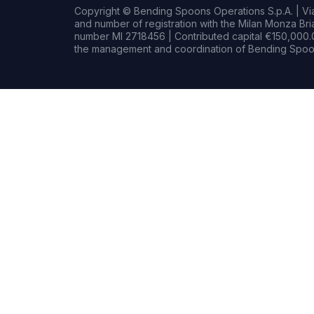
Copyright © Bending Spoons Operations S.p.A. | Via 
and number of registration with the Milan Monza B
number MI 2718456 | Contributed capital €150,000.0
the management and coordination of Bending Spoon