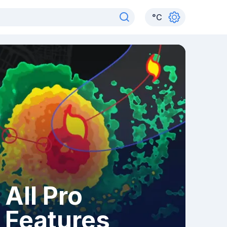
°
C
All Pro
Features