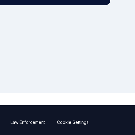
Law Enforcement
Cookie Settings