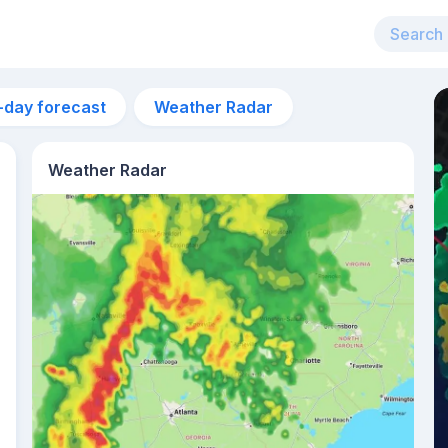
-day forecast
Weather Radar
Weather Radar