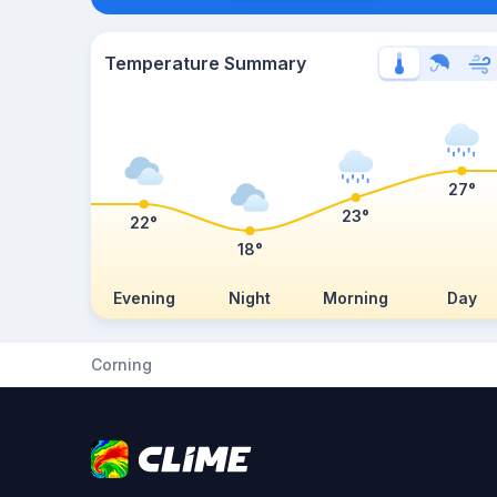
Temperature Summary
27°
23°
22°
18°
Evening
Night
Morning
Day
Corning