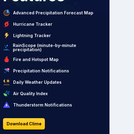
Advanced Precipitation Forecast Map
Hurricane Tracker
Lightning Tracker
RainScope (minute-by-minute
precipitation)
Fire and Hotspot Map
Precipitation Notifications
Daily Weather Updates
Air Quality Index
Thunderstorm Notifications
Download Clime