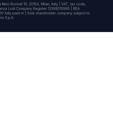
Nino Bonnet 10, 20154, Milan, Italy | VAT, tax code,
rianza Lodi Company Register 13368510965 | REA
0 fully paid-in | Sole shareholder company subject to
s S.p.A.