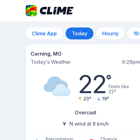
Clime App
Today
Hourly
10
Corning, MO
Today's Weather
9:26pm
22
°
Feels like
22°
23
°
19
°
Overcast
N wind at 8 km/h
Precipitation
Chance