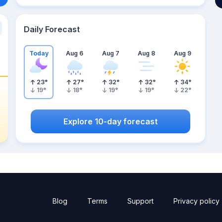
Daily Forecast
Today
Aug 6
Aug 7
Aug 8
Aug 9
23
°
27
°
32
°
32
°
34
°
19
°
18
°
19
°
19
°
22
°
Explore 10-day forecast
Blog
Terms
Support
Privacy policy