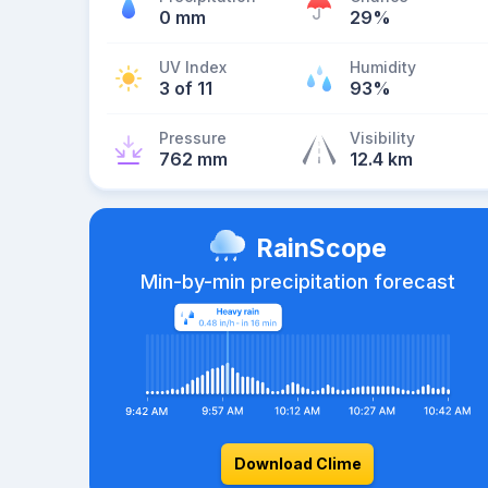
0 mm
29%
UV Index
Humidity
3 of 11
93%
Pressure
Visibility
762 mm
12.4 km
RainScope
Min-by-min precipitation forecast
Download Clime