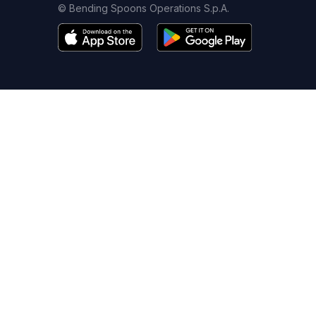
© Bending Spoons Operations S.p.A.