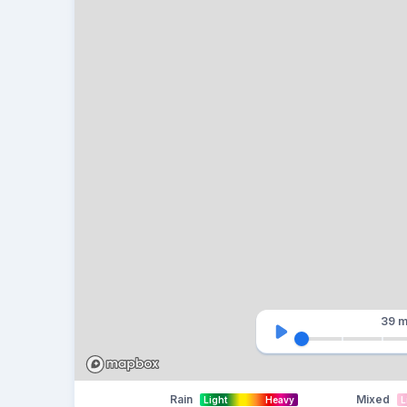
39 m
Rain
Mixed
Light
Heavy
L