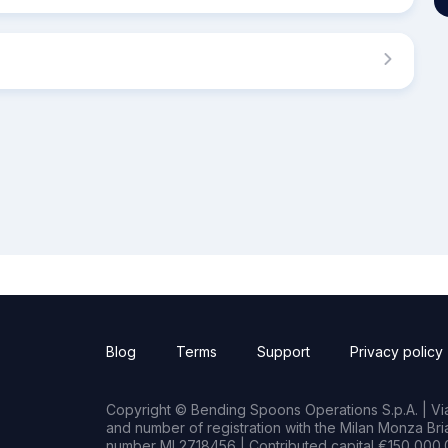
Blog
Terms
Support
Privacy policy
Copyright © Bending Spoons Operations S.p.A. | Via 
and number of registration with the Milan Monza B
number MI 2718456 | Contributed capital €150,000.0