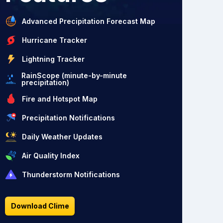
Advanced Precipitation Forecast Map
Hurricane Tracker
Lightning Tracker
RainScope (minute-by-minute
precipitation)
Fire and Hotspot Map
Precipitation Notifications
Daily Weather Updates
Air Quality Index
Thunderstorm Notifications
Download Clime