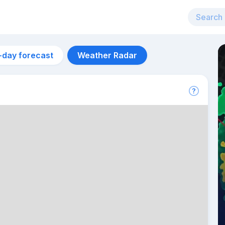
-day forecast
Weather Radar