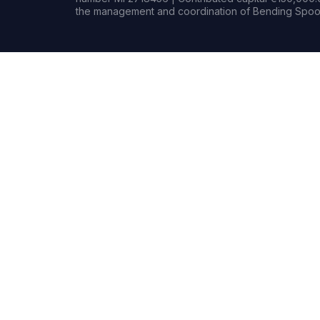
the management and coordination of Bending Spoon