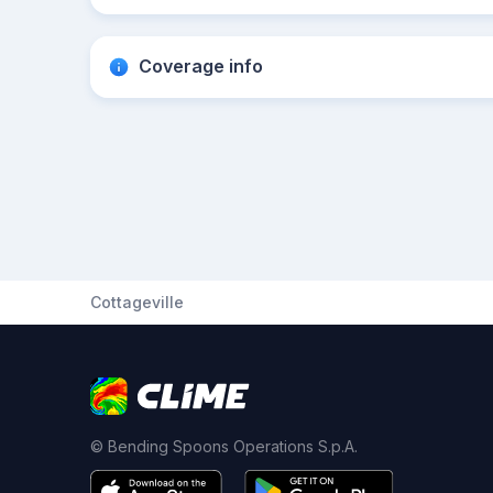
Coverage info
Cottageville
© Bending Spoons Operations S.p.A.