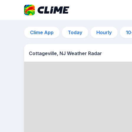
Clime App
Today
Hourly
10
Cottageville, NJ Weather Radar