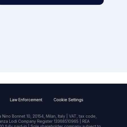
Law Enforcement
Cookie Settings
Nino Bonnet 10, 20154, Milan, Italy | VAT, tax code,
rianza Lodi Company Register 13368510965 | REA
0 fully paid-in | Sole shareholder company subject to