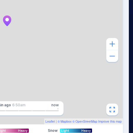
in
ago
6:50am
now
Leaflet
| ©
Mapbox
©
OpenStreetMap
Improve this map
Snow
ight
Heavy
Light
Heavy