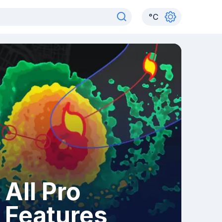
°
C
All Pro
Features