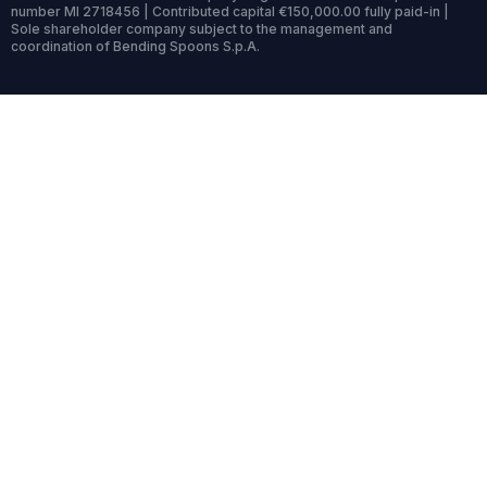
number MI 2718456 | Contributed capital €150,000.00 fully paid-in |
Sole shareholder company subject to the management and
coordination of Bending Spoons S.p.A.