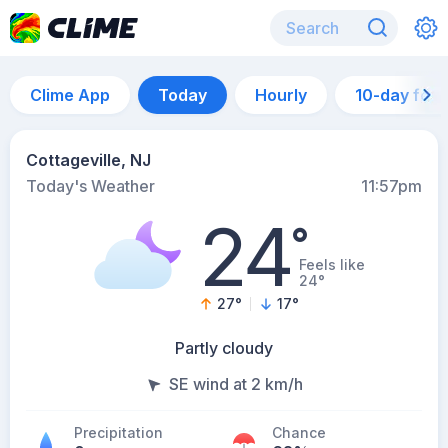
Clime App
Today
Hourly
10-day for
Cottageville, NJ
Today's Weather
11:57pm
24
°
Feels like
24°
27
°
17
°
Partly cloudy
SE wind at 2 km/h
Precipitation
Chance