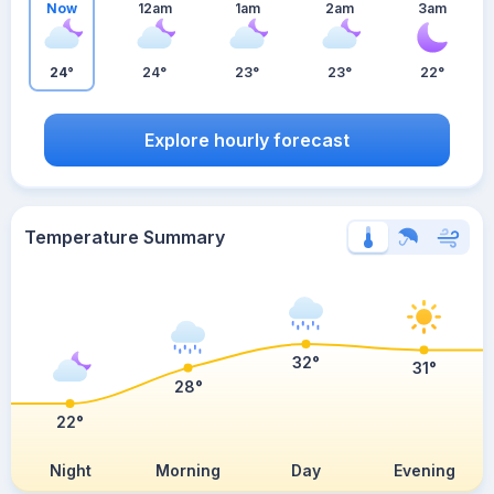
Now
12am
1am
2am
3am
24°
24°
23°
23°
22°
Explore hourly forecast
Temperature Summary
32°
31°
28°
22°
Night
Morning
Day
Evening