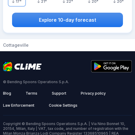
17
°
21
°
22
°
20
°
20
°
Explore 10-day forecast
Cottageville
© Bending Spoons Operations S.p.A.
Blog
Terms
Support
Privacy policy
Law Enforcement
Cookie Settings
Copyright © Bending Spoons Operations S.p.A. | Via Nino Bonnet 10,
20154, Milan, Italy | VAT, tax code, and number of registration with the
Milan Monza Brianza Lodi Company Register 13368510965 | REA