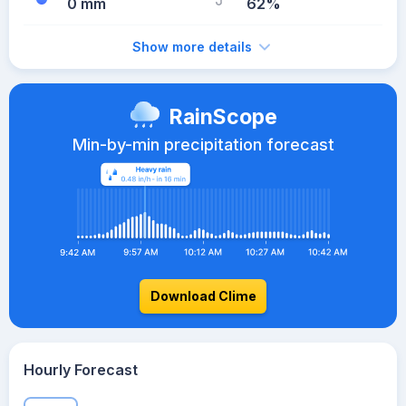
0 mm
62%
Show more details
RainScope
Min-by-min precipitation forecast
Download Clime
Hourly Forecast