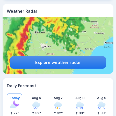
Weather Radar
Explore weather radar
Daily Forecast
Today
Aug 6
Aug 7
Aug 8
Aug 9
27
°
32
°
32
°
33
°
33
°