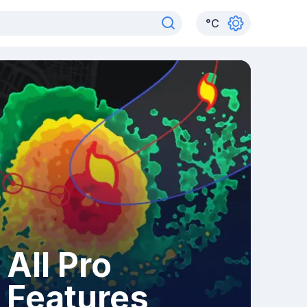
°
C
All Pro
Features