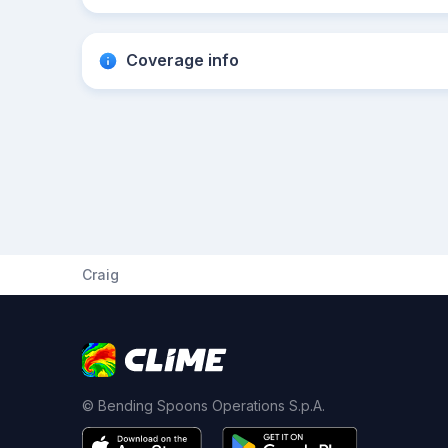
Coverage info
Craig
© Bending Spoons Operations S.p.A.