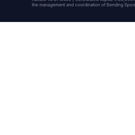
the management and coordination of Bending Spoon