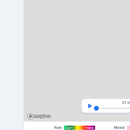
37 m
Rain
Mixed
Light
Heavy
L