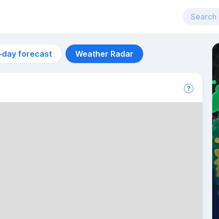
-day forecast
Weather Radar