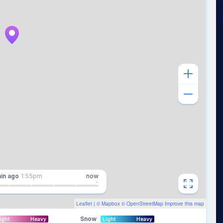
in
ago
1:55pm
now
Leaflet
| ©
Mapbox
©
OpenStreetMap
Improve this map
Snow
ight
Heavy
Light
Heavy