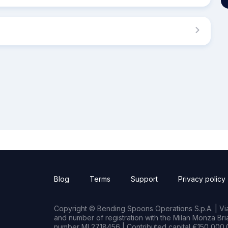
Blog
Terms
Support
Privacy policy
Copyright © Bending Spoons Operations S.p.A. | Via 
and number of registration with the Milan Monza B
number MI 2718456 | Contributed capital €150,000.0