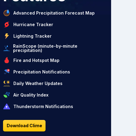
Advanced Precipitation Forecast Map
Hurricane Tracker
Lightning Tracker
RainScope (minute-by-minute
precipitation)
Fire and Hotspot Map
Precipitation Notifications
Daily Weather Updates
Air Quality Index
Thunderstorm Notifications
Download Clime