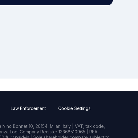
Law Enforcement
Cookie Settings
Nino Bonnet 10, 20154, Milan, Italy | VAT, tax code,
rianza Lodi Company Register 13368510965 | REA
0 fully paid-in | Sole shareholder company subject to