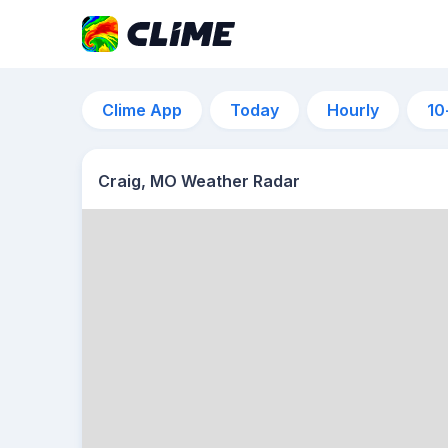
Clime App
Today
Hourly
10
Craig, MO Weather Radar