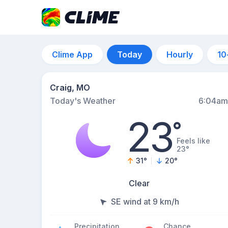
Clime App
Today
Hourly
10
Craig, MO
Today's Weather
6:04am
23
°
Feels like
23°
31
°
20
°
Clear
SE wind at 9 km/h
Precipitation
Chance