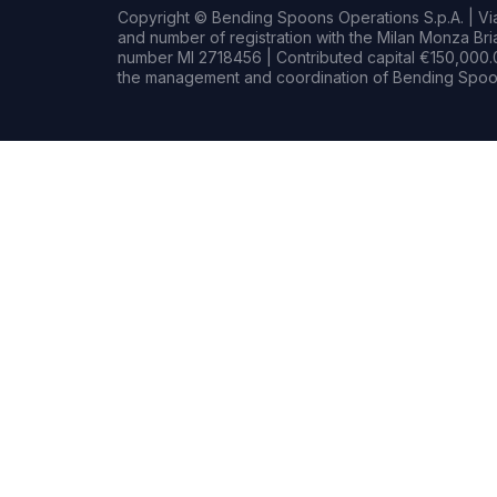
Copyright © Bending Spoons Operations S.p.A. | Via 
and number of registration with the Milan Monza B
number MI 2718456 | Contributed capital €150,000.0
the management and coordination of Bending Spoon