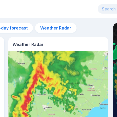
-day forecast
Weather Radar
Weather Radar