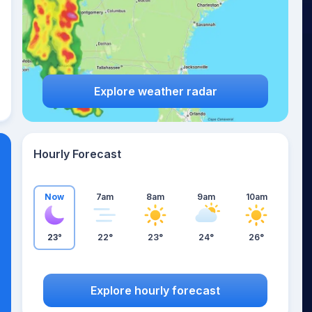
Explore weather radar
Hourly Forecast
Now
7am
8am
9am
10am
23°
22°
23°
24°
26°
Explore hourly forecast