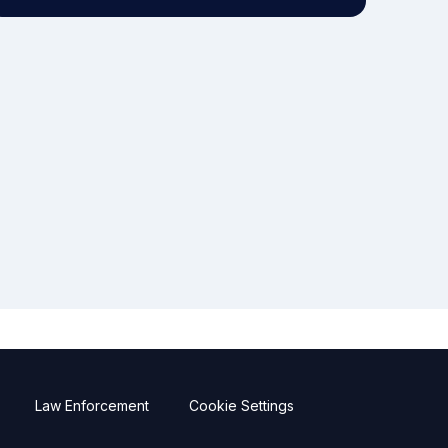
Law Enforcement
Cookie Settings