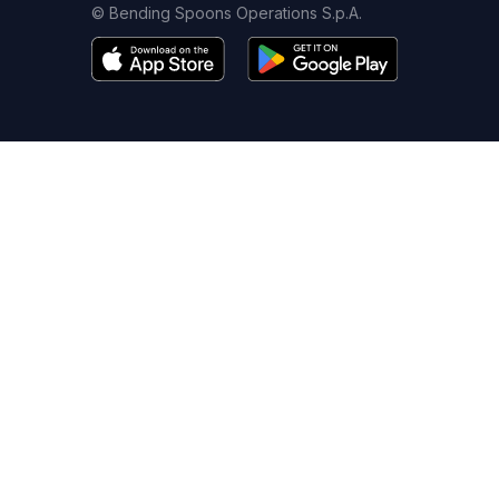
© Bending Spoons Operations S.p.A.