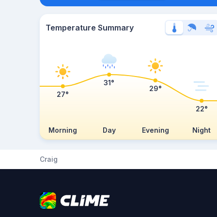
Temperature Summary
31°
29°
27°
22°
Morning
Day
Evening
Night
Craig