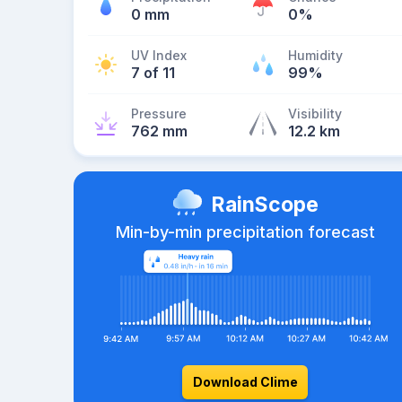
0 mm
0%
UV Index
Humidity
7 of 11
99%
Pressure
Visibility
762 mm
12.2 km
RainScope
Min-by-min precipitation forecast
Download Clime