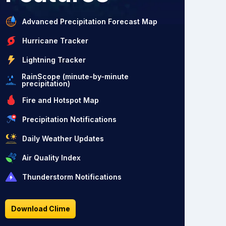
Advanced Precipitation Forecast Map
Hurricane Tracker
Lightning Tracker
RainScope (minute-by-minute
precipitation)
Fire and Hotspot Map
Precipitation Notifications
Daily Weather Updates
Air Quality Index
Thunderstorm Notifications
Download Clime