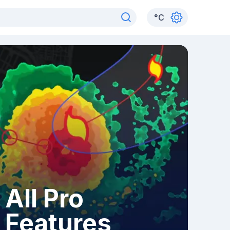
°
C
All Pro
Features