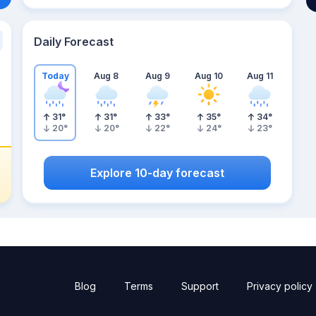
Daily Forecast
Today
Aug 8
Aug 9
Aug 10
Aug 11
31
°
31
°
33
°
35
°
34
°
20
°
20
°
22
°
24
°
23
°
Explore 10-day forecast
Blog
Terms
Support
Privacy policy