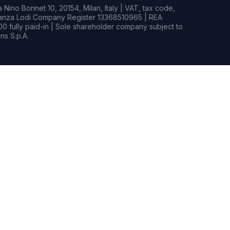
Nino Bonnet 10, 20154, Milan, Italy | VAT, tax code,
rianza Lodi Company Register 13368510965 | REA
0 fully paid-in | Sole shareholder company subject to
s S.p.A.