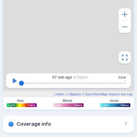
37 min
ago
9:50pm
now
Leaflet
| ©
Mapbox
©
OpenStreetMap
Improve this map
Rain
Mixed
Snow
Light
Heavy
Light
Heavy
Light
Heavy
Coverage info