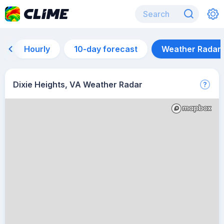
Hourly
10-day forecast
Weather Radar
Dixie Heights, VA Weather Radar