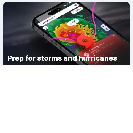
Prep for storms and hurricanes
Download Clime
Dixie Heights