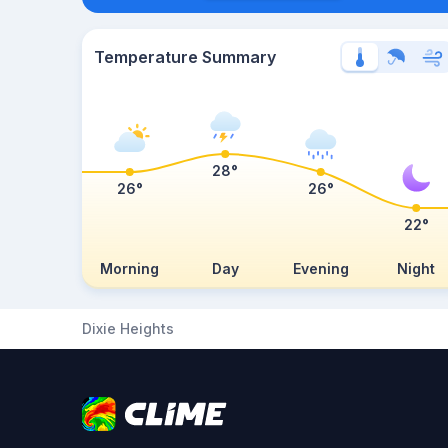
Temperature Summary
28°
26°
26°
22°
Morning
Day
Evening
Night
Dixie Heights