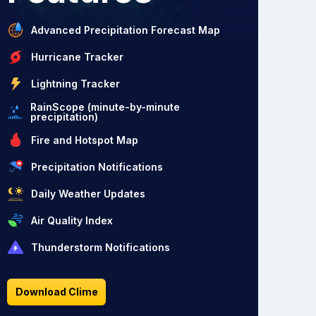
Advanced Precipitation Forecast Map
Hurricane Tracker
Lightning Tracker
RainScope (minute-by-minute
precipitation)
Fire and Hotspot Map
Precipitation Notifications
Daily Weather Updates
Air Quality Index
Thunderstorm Notifications
Download Clime