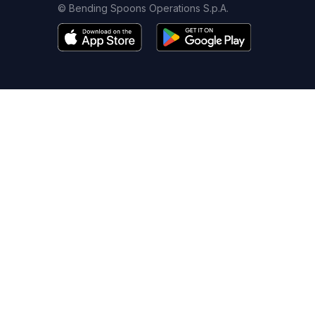
© Bending Spoons Operations S.p.A.