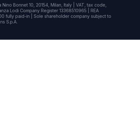
Nino Bonnet 10, 20154, Milan, Italy | VAT, tax code,
rianza Lodi Company Register 13368510965 | REA
0 fully paid-in | Sole shareholder company subject to
s S.p.A.