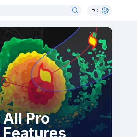
°
C
All Pro
Features