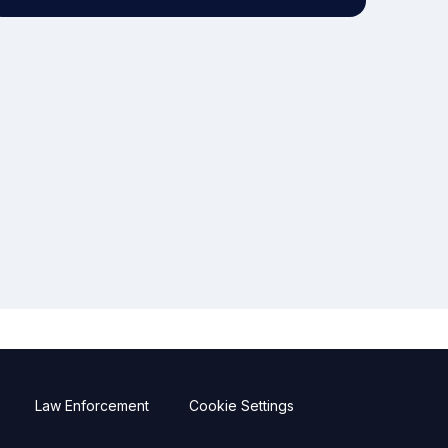
Law Enforcement
Cookie Settings