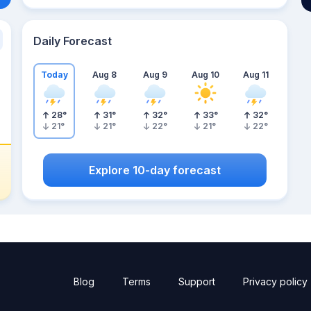
Daily Forecast
Today
Aug 8
Aug 9
Aug 10
Aug 11
28
°
31
°
32
°
33
°
32
°
21
°
21
°
22
°
21
°
22
°
Explore 10-day forecast
Blog
Terms
Support
Privacy policy