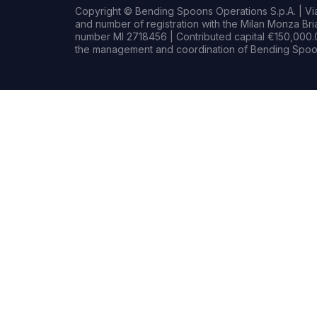
Copyright © Bending Spoons Operations S.p.A. | Via 
and number of registration with the Milan Monza B
number MI 2718456 | Contributed capital €150,000.0
the management and coordination of Bending Spoon