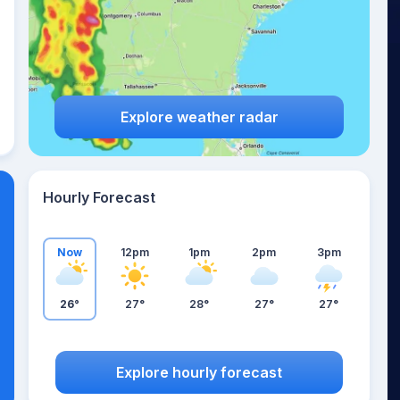
Explore weather radar
Hourly Forecast
Now
12pm
1pm
2pm
3pm
26°
27°
28°
27°
27°
Explore hourly forecast