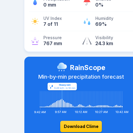
0 mm
0%
UV Index
Humidity
7 of 11
69%
Pressure
Visibility
767 mm
24.3 km
RainScope
Min-by-min precipitation forecast
Download Clime