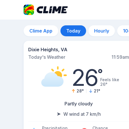
Clime App
Today
Hourly
10
Dixie Heights, VA
Today's Weather
11:59am
26
°
Feels like
26°
28
°
21
°
Partly cloudy
W wind at 7 km/h
Precipitation
Chance