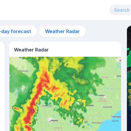
-day forecast
Weather Radar
Weather Radar