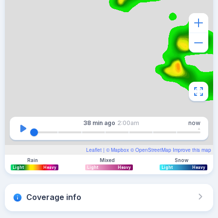
38 min
ago
2:00am
now
Leaflet
| ©
Mapbox
©
OpenStreetMap
Improve this map
Rain
Mixed
Snow
Light
Heavy
Light
Heavy
Light
Heavy
Coverage info