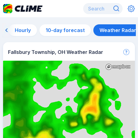
Hourly
10-day forecast
Weather Radar
Fallsbury Township, OH Weather Radar