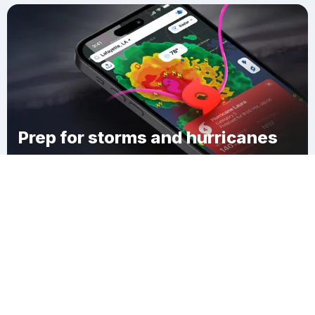
Prep for storms and hurricanes
Download Clime
Fallsbury Township