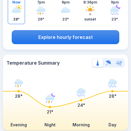
Now
7pm
8pm
8:36pm
9pm
28°
26°
23°
sunset
23°
Explore hourly forecast
Temperature Summary
28°
28°
24°
21°
Evening
Night
Morning
Day