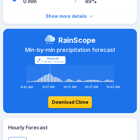
0 mm
49%
Show more details
RainScope
Min-by-min precipitation forecast
Download Clime
Hourly Forecast