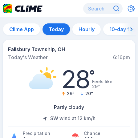
Clime App
Today
Hourly
10-day for
Fallsbury Township, OH
Today's Weather
6:16pm
28
°
Feels like
29°
29
°
20
°
Partly cloudy
SW wind at 12 km/h
Precipitation
Chance