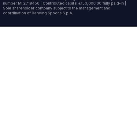
number MI 2718456 | Contributed capital €150,000.00 fully paid-in |
Sole shareholder company subject to the management and
coordination of Bending Spoons S.p.A.