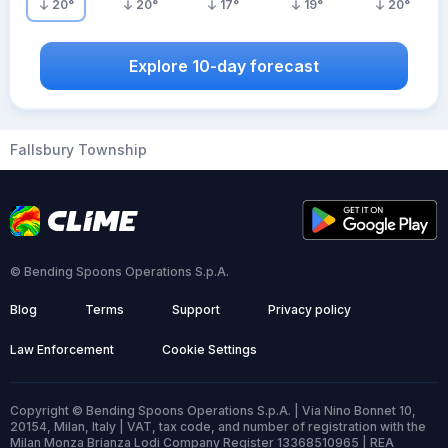
20
°
20
°
17
°
19
°
20
°
Explore 10-day forecast
Fallsbury Township
© Bending Spoons Operations S.p.A.
Blog
Terms
Support
Privacy policy
Law Enforcement
Cookie Settings
Copyright © Bending Spoons Operations S.p.A. | Via Nino Bonnet 10,
20154, Milan, Italy | VAT, tax code, and number of registration with the
Milan Monza Brianza Lodi Company Register 13368510965 | REA