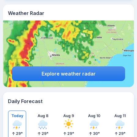
Weather Radar
Explore weather radar
Daily Forecast
Today
Aug 8
Aug 9
Aug 10
Aug 11
29
°
29
°
29
°
30
°
29
°