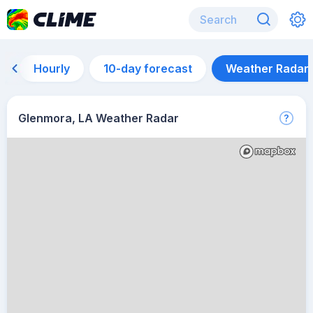
Hourly
10-day forecast
Weather Radar
Glenmora, LA Weather Radar