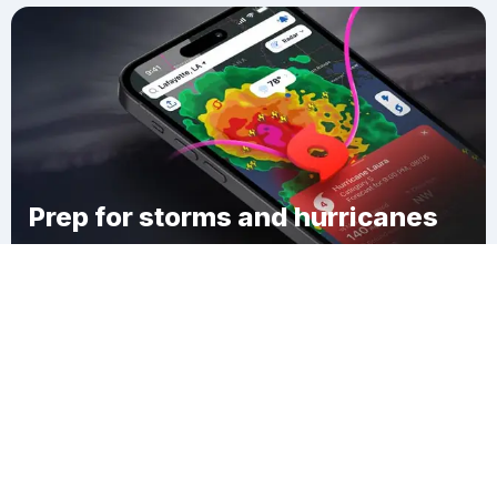
Prep for storms and hurricanes
Download Clime
Glenmora