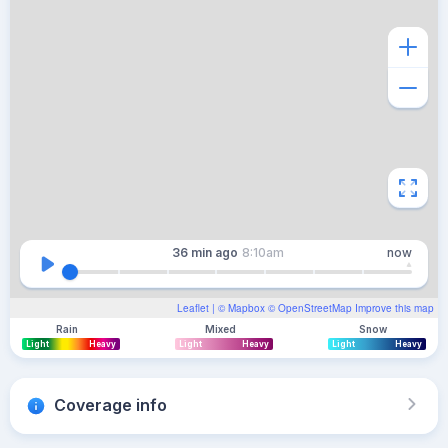
36 min
ago
8:10am
now
Leaflet
| ©
Mapbox
©
OpenStreetMap
Improve this map
Rain
Mixed
Snow
Light
Heavy
Light
Heavy
Light
Heavy
Coverage info