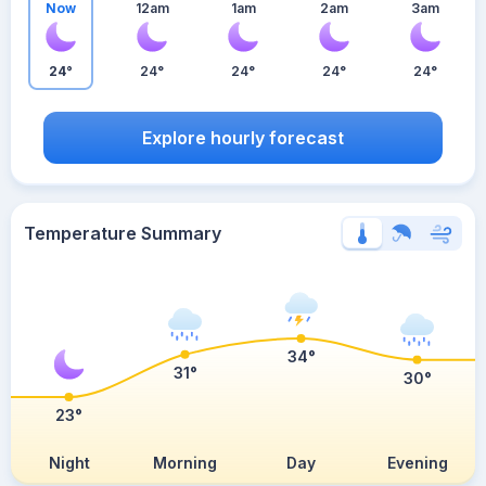
Now
12am
1am
2am
3am
24°
24°
24°
24°
24°
Explore hourly forecast
Temperature Summary
34°
31°
30°
23°
Night
Morning
Day
Evening