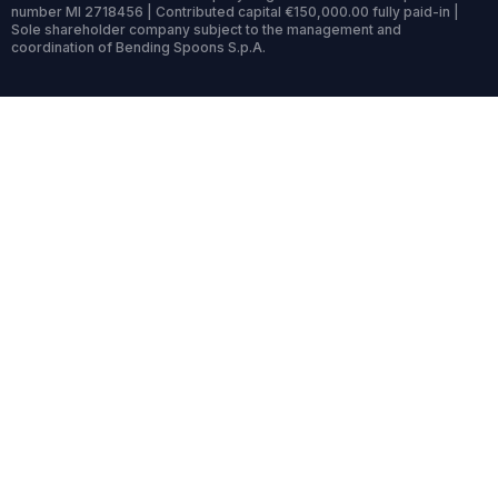
number MI 2718456 | Contributed capital €150,000.00 fully paid-in |
Sole shareholder company subject to the management and
coordination of Bending Spoons S.p.A.