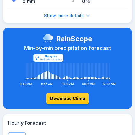
0 mm
0%
Show more details
RainScope
Min-by-min precipitation forecast
Download Clime
Hourly Forecast