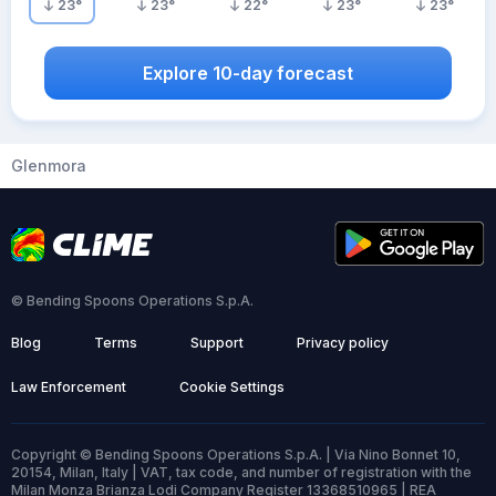
23
°
23
°
22
°
23
°
23
°
Explore 10-day forecast
Glenmora
© Bending Spoons Operations S.p.A.
Blog
Terms
Support
Privacy policy
Law Enforcement
Cookie Settings
Copyright © Bending Spoons Operations S.p.A. | Via Nino Bonnet 10,
20154, Milan, Italy | VAT, tax code, and number of registration with the
Milan Monza Brianza Lodi Company Register 13368510965 | REA