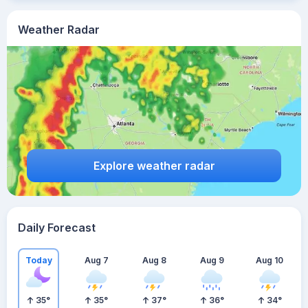
Weather Radar
Explore weather radar
Daily Forecast
Today
Aug 7
Aug 8
Aug 9
Aug 10
35
°
35
°
37
°
36
°
34
°