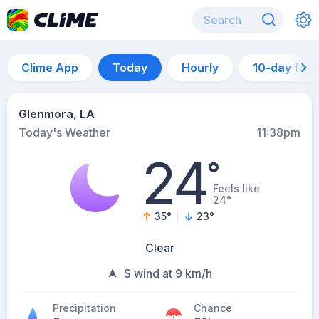
Clime App
Today
Hourly
10-day for
Glenmora, LA
Today's Weather
11:38pm
24
°
Feels like
24°
35
°
23
°
Clear
S wind at 9 km/h
Precipitation
Chance