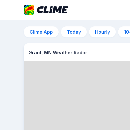
Clime App
Today
Hourly
10
Grant, MN Weather Radar