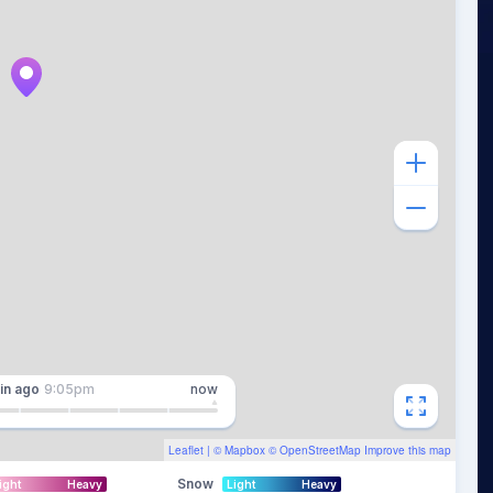
in
ago
9:05pm
now
Leaflet
| ©
Mapbox
©
OpenStreetMap
Improve this map
Snow
ight
Heavy
Light
Heavy