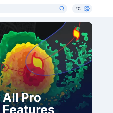
°
C
All Pro
Features