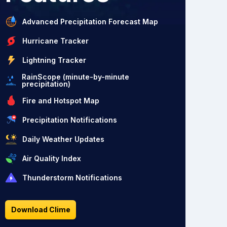
Advanced Precipitation Forecast Map
Hurricane Tracker
Lightning Tracker
RainScope (minute-by-minute
precipitation)
Fire and Hotspot Map
Precipitation Notifications
Daily Weather Updates
Air Quality Index
Thunderstorm Notifications
Download Clime