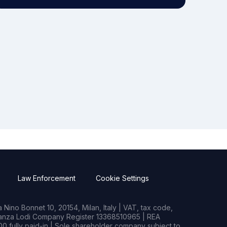
Law Enforcement
Cookie Settings
Nino Bonnet 10, 20154, Milan, Italy | VAT, tax code,
rianza Lodi Company Register 13368510965 | REA
0 fully paid-in | Sole shareholder company subject to