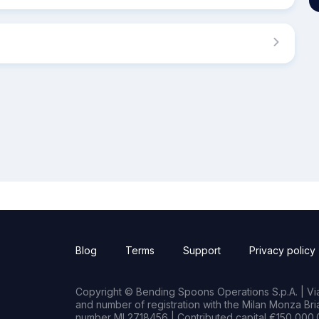
Blog
Terms
Support
Privacy policy
Copyright © Bending Spoons Operations S.p.A. | Via 
and number of registration with the Milan Monza B
number MI 2718456 | Contributed capital €150,000.0