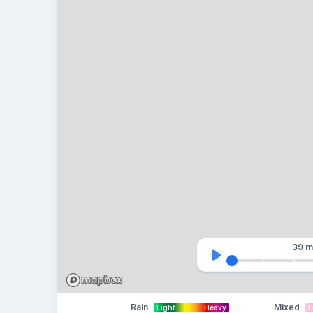
39 m
Rain
Mixed
Light
Heavy
L