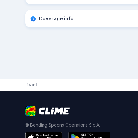
Coverage info
Grant
© Bending Spoons Operations S.p.A.