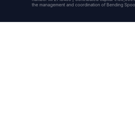
the management and coordination of Bending Spoon