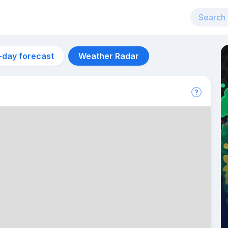
-day forecast
Weather Radar