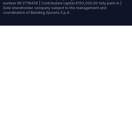
number MI 2718456 | Contributed capital €150,000.00 fully paid-in |
Sole shareholder company subject to the management and
coordination of Bending Spoons S.p.A.