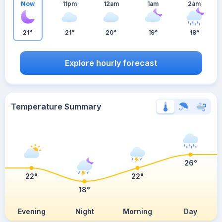
Now
11pm
12am
1am
2am
21°
21°
20°
19°
18°
Explore hourly forecast
Temperature Summary
26°
22°
22°
18°
Evening
Night
Morning
Day