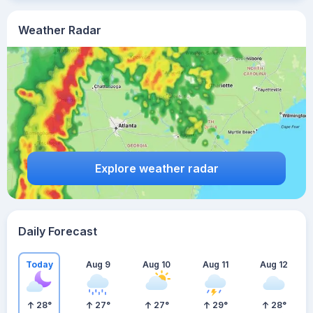
Weather Radar
Explore weather radar
Daily Forecast
Today
Aug 9
Aug 10
Aug 11
Aug 12
28
°
27
°
27
°
29
°
28
°