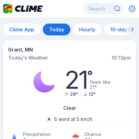
Clime App
Today
Hourly
10-day for
Grant, MN
Today's Weather
10:13pm
21
°
Feels like
21°
28
°
13
°
Clear
S wind at 5 km/h
Precipitation
Chance