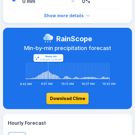
0 mm
0%
Show more details
RainScope
Min-by-min precipitation forecast
Download Clime
Hourly Forecast