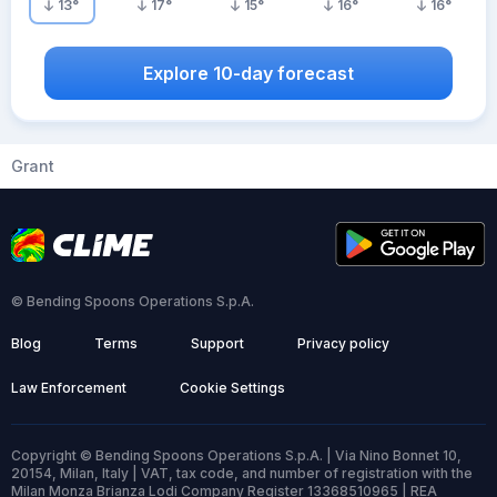
13
°
17
°
15
°
16
°
16
°
Explore 10-day forecast
Grant
© Bending Spoons Operations S.p.A.
Blog
Terms
Support
Privacy policy
Law Enforcement
Cookie Settings
Copyright © Bending Spoons Operations S.p.A. | Via Nino Bonnet 10,
20154, Milan, Italy | VAT, tax code, and number of registration with the
Milan Monza Brianza Lodi Company Register 13368510965 | REA