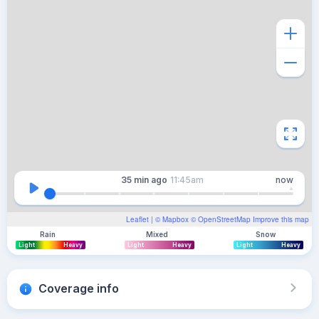
35 min
ago
11:45am
now
Leaflet
| ©
Mapbox
©
OpenStreetMap
Improve this map
Rain
Mixed
Snow
Light
Heavy
Light
Heavy
Light
Heavy
Coverage info