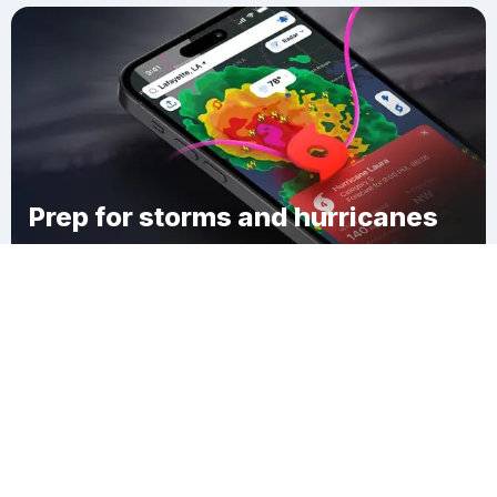
Prep for storms and hurricanes
Download Clime
Hamlin