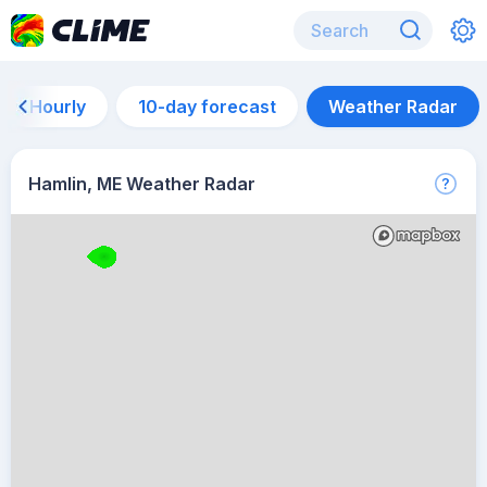
Hourly
10-day forecast
Weather Radar
Hamlin, ME Weather Radar