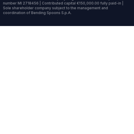
number MI 2718456 | Contributed capital €150,000.00 fully paid-in |
Sole shareholder company subject to the management and
coordination of Bending Spoons S.p.A.