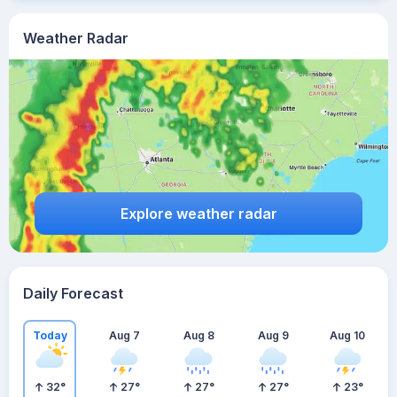
Weather Radar
Explore weather radar
Daily Forecast
Today
Aug 7
Aug 8
Aug 9
Aug 10
32
°
27
°
27
°
27
°
23
°