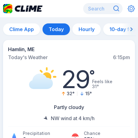
Clime App
Today
Hourly
10-day for
Hamlin, ME
Today's Weather
6:15pm
29
°
Feels like
31°
32
°
15
°
Partly cloudy
NW wind at 4 km/h
Precipitation
Chance