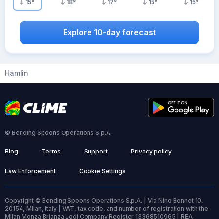
15
°
18
°
17
°
15
°
15
°
Explore 10-day forecast
Hamlin
© Bending Spoons Operations S.p.A.
Blog
Terms
Support
Privacy policy
Law Enforcement
Cookie Settings
Copyright © Bending Spoons Operations S.p.A. | Via Nino Bonnet 10,
20154, Milan, Italy | VAT, tax code, and number of registration with the
Milan Monza Brianza Lodi Company Register 13368510965 | REA