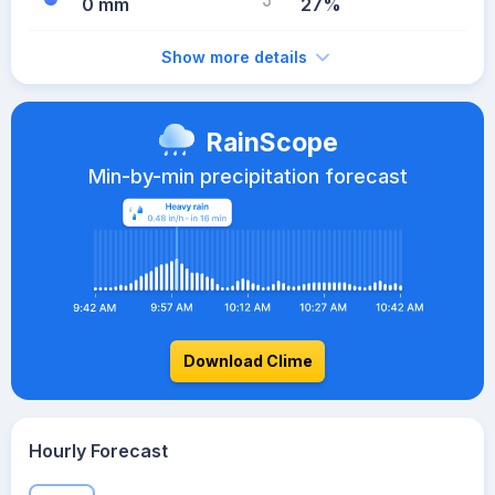
0 mm
27%
Show more details
RainScope
Min-by-min precipitation forecast
Download Clime
Hourly Forecast