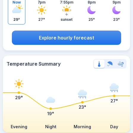
Now
7pm
7:55pm
8pm
9pm
29°
27°
sunset
25°
23°
Explore hourly forecast
Temperature Summary
29°
27°
23°
19°
Evening
Night
Morning
Day