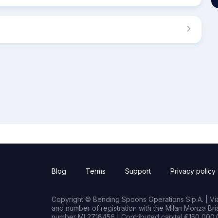
Blog
Terms
Support
Privacy policy
Copyright © Bending Spoons Operations S.p.A. | Via 
and number of registration with the Milan Monza B
number MI 2718456 | Contributed capital €150,000.0