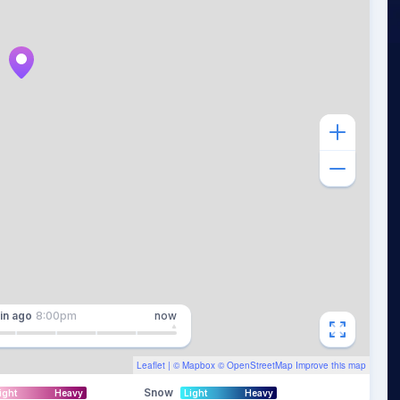
in
ago
8:00pm
now
Leaflet
| ©
Mapbox
©
OpenStreetMap
Improve this map
Snow
ight
Heavy
Light
Heavy