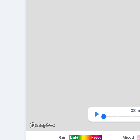
38 m
Rain
Mixed
Light
Heavy
L