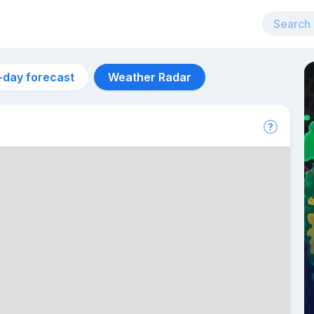
-day forecast
Weather Radar