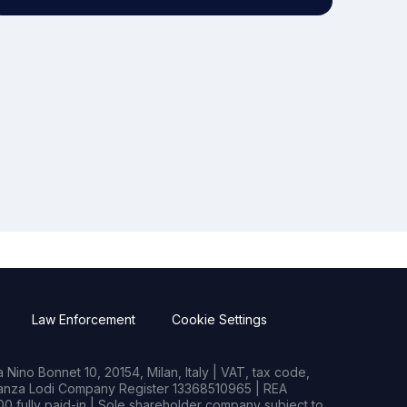
Law Enforcement
Cookie Settings
Nino Bonnet 10, 20154, Milan, Italy | VAT, tax code,
rianza Lodi Company Register 13368510965 | REA
0 fully paid-in | Sole shareholder company subject to