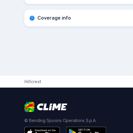
Coverage info
Hillcrest
© Bending Spoons Operations S.p.A.