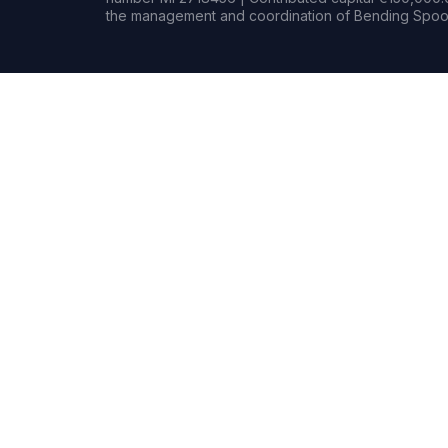
the management and coordination of Bending Spoon