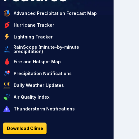
Advanced Precipitation Forecast Map
Hurricane Tracker
Lightning Tracker
RainScope (minute-by-minute
precipitation)
Fire and Hotspot Map
Precipitation Notifications
Daily Weather Updates
Air Quality Index
Thunderstorm Notifications
Download Clime