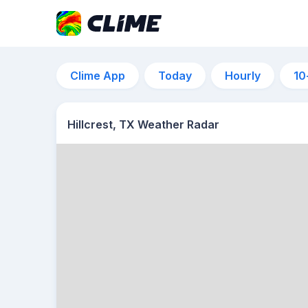
Clime App
Today
Hourly
10
Hillcrest, TX Weather Radar