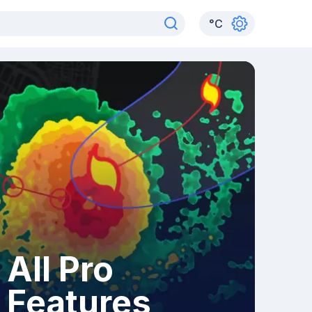
°
C
All Pro
Features