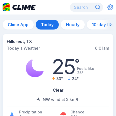
Clime App
Today
Hourly
10-day for
Hillcrest, TX
Today's Weather
6:01am
25
°
Feels like
25°
33
°
24
°
Clear
NW wind at 3 km/h
Precipitation
Chance