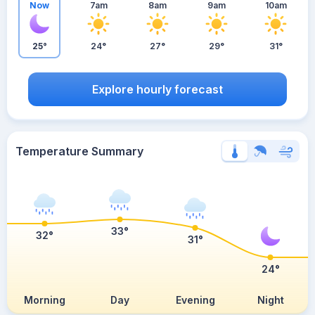
Now
7am
8am
9am
10am
25°
24°
27°
29°
31°
Explore hourly forecast
Temperature Summary
33°
32°
31°
24°
Morning
Day
Evening
Night