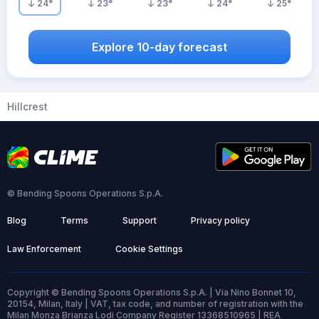
24
°
23
°
23
°
24
°
25
°
Explore 10-day forecast
Hillcrest
© Bending Spoons Operations S.p.A.
Blog
Terms
Support
Privacy policy
Law Enforcement
Cookie Settings
Copyright © Bending Spoons Operations S.p.A. | Via Nino Bonnet 10,
20154, Milan, Italy | VAT, tax code, and number of registration with the
Milan Monza Brianza Lodi Company Register 13368510965 | REA