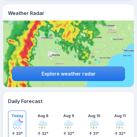
Weather Radar
Explore weather radar
Daily Forecast
Today
Aug 8
Aug 9
Aug 10
Aug 11
33
°
32
°
32
°
31
°
32
°