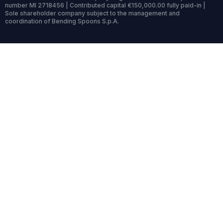
number MI 2718456 | Contributed capital €150,000.00 fully paid-in |
Sole shareholder company subject to the management and
coordination of Bending Spoons S.p.A.