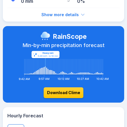
0 mm
0%
Show more details
RainScope
Min-by-min precipitation forecast
Download Clime
Hourly Forecast