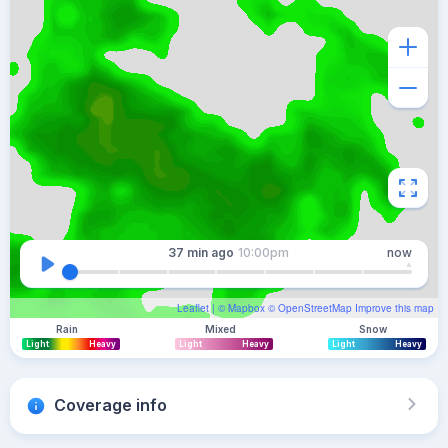
37 min
ago
10:00pm
now
Leaflet
| ©
Mapbox
©
OpenStreetMap
Improve this map
Rain
Mixed
Snow
Light
Heavy
Light
Heavy
Light
Heavy
Coverage info