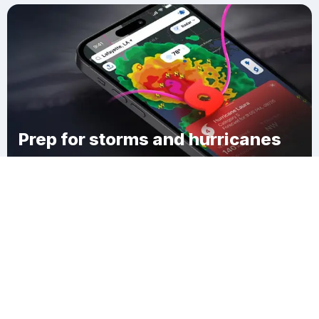
Prep for storms and hurricanes
Download Clime
Holston Valley