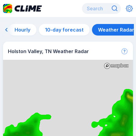
Hourly
10-day forecast
Weather Radar
Holston Valley, TN Weather Radar