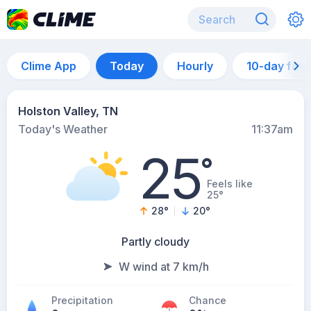
Clime App
Today
Hourly
10-day for
Holston Valley, TN
Today's Weather
11:37am
25
°
Feels like
25°
28
°
20
°
Partly cloudy
W wind at 7 km/h
Precipitation
Chance