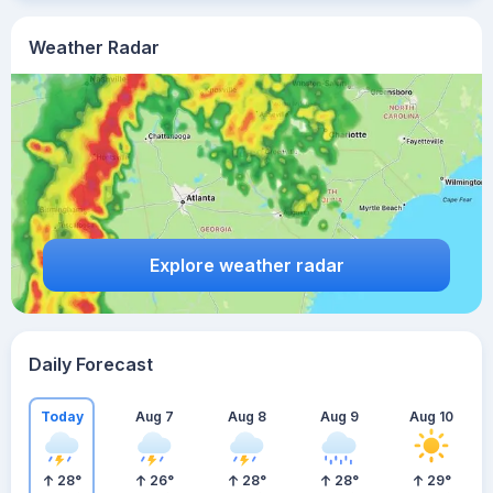
Weather Radar
Explore weather radar
Daily Forecast
Today
Aug 7
Aug 8
Aug 9
Aug 10
28
°
26
°
28
°
28
°
29
°