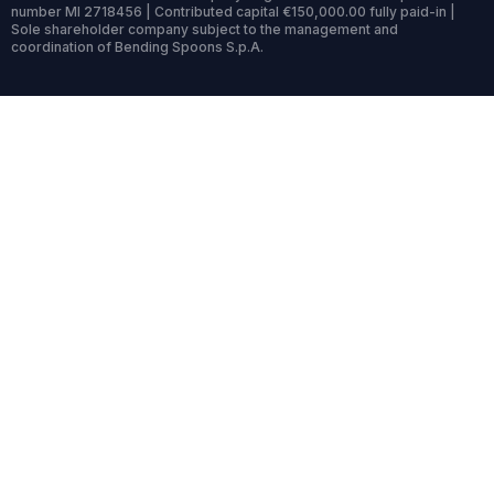
number MI 2718456 | Contributed capital €150,000.00 fully paid-in |
Sole shareholder company subject to the management and
coordination of Bending Spoons S.p.A.