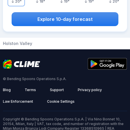
20
°
18
°
19
°
19
°
20
°
Explore 10-day forecast
Holston Valley
© Bending Spoons Operations S.p.A.
Blog
Terms
Support
Privacy policy
Law Enforcement
Cookie Settings
Copyright © Bending Spoons Operations S.p.A. | Via Nino Bonnet 10,
20154, Milan, Italy | VAT, tax code, and number of registration with the
Milan Monza Brianza Lodi Company Register 13368510965 | REA