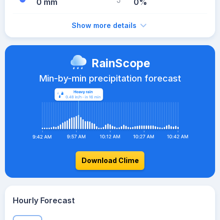
0 mm
0%
Show more details
RainScope
Min-by-min precipitation forecast
Download Clime
Hourly Forecast