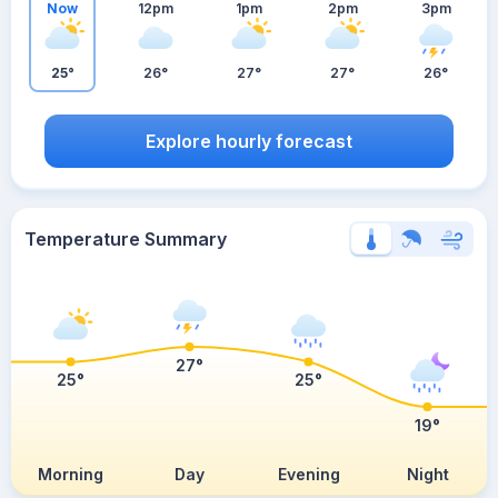
Now
12pm
1pm
2pm
3pm
25°
26°
27°
27°
26°
Explore hourly forecast
Temperature Summary
27°
25°
25°
19°
Morning
Day
Evening
Night