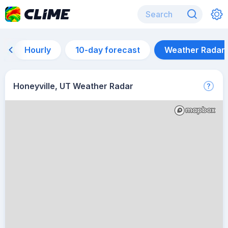
Hourly
10-day forecast
Weather Radar
Honeyville, UT Weather Radar