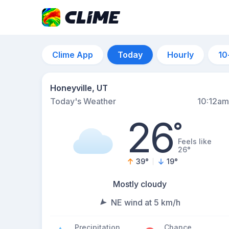
Clime App
Today
Hourly
10
Honeyville, UT
Today's Weather
10:12am
26
°
Feels like
26°
39
°
19
°
Mostly cloudy
NE wind at 5 km/h
Precipitation
Chance