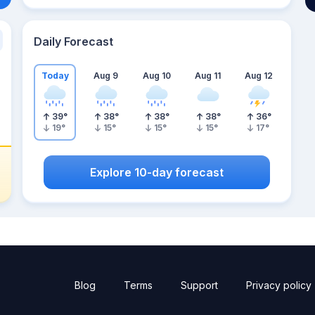
Daily Forecast
Today
Aug 9
Aug 10
Aug 11
Aug 12
39
°
38
°
38
°
38
°
36
°
19
°
15
°
15
°
15
°
17
°
Explore 10-day forecast
Blog
Terms
Support
Privacy policy