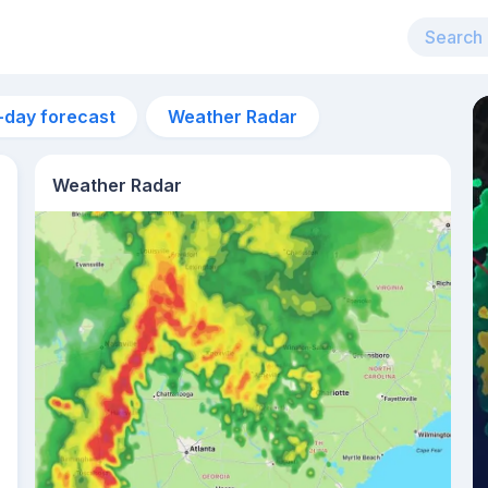
-day forecast
Weather Radar
Weather Radar