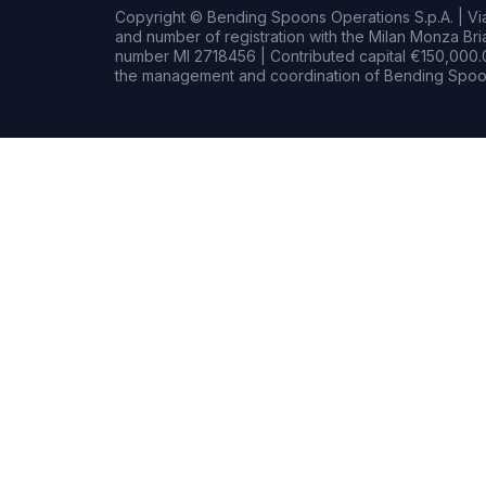
Copyright © Bending Spoons Operations S.p.A. | Via 
and number of registration with the Milan Monza B
number MI 2718456 | Contributed capital €150,000.0
the management and coordination of Bending Spoon