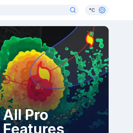
°
C
All Pro
Features