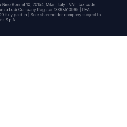
Nino Bonnet 10, 20154, Milan, Italy | VAT, tax code,
rianza Lodi Company Register 13368510965 | REA
0 fully paid-in | Sole shareholder company subject to
s S.p.A.