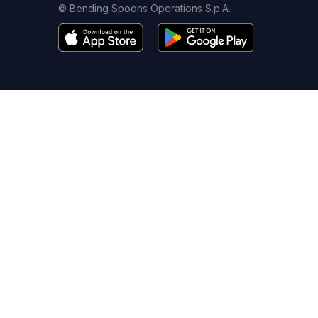
© Bending Spoons Operations S.p.A.