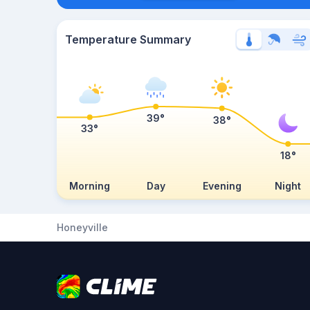
Temperature Summary
39°
38°
33°
18°
Morning
Day
Evening
Night
Honeyville