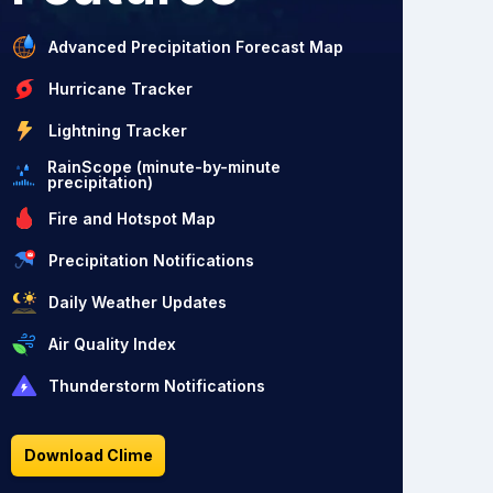
Advanced Precipitation Forecast Map
Hurricane Tracker
Lightning Tracker
RainScope (minute-by-minute
precipitation)
Fire and Hotspot Map
Precipitation Notifications
Daily Weather Updates
Air Quality Index
Thunderstorm Notifications
Download Clime