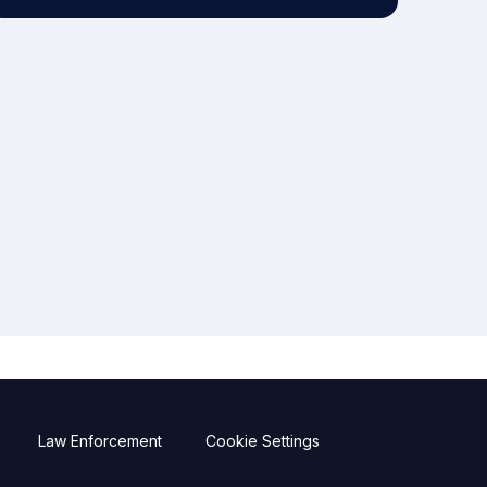
Law Enforcement
Cookie Settings