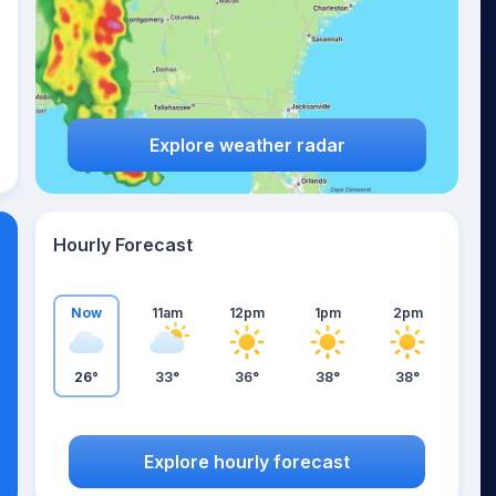
Explore weather radar
Hourly Forecast
Now
11am
12pm
1pm
2pm
26°
33°
36°
38°
38°
Explore hourly forecast