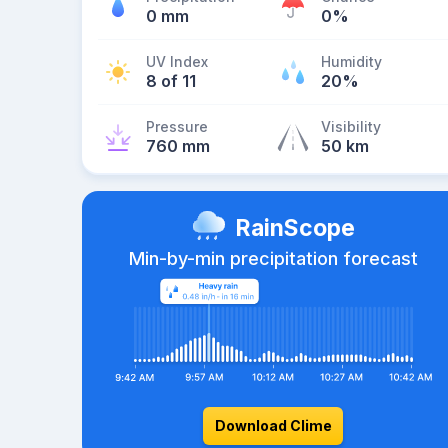
0 mm
0%
UV Index
Humidity
8 of 11
20%
Pressure
Visibility
760 mm
50 km
RainScope
Min-by-min precipitation forecast
Download Clime