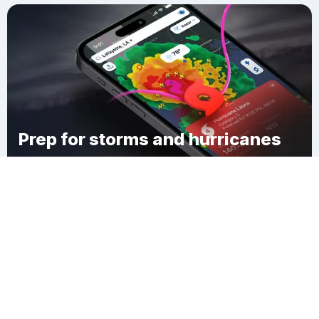
Prep for storms and hurricanes
Download Clime
Hudson