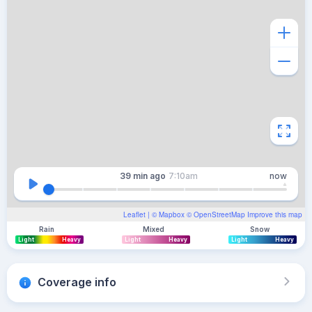
39 min
ago
7:10am
now
Leaflet
| ©
Mapbox
©
OpenStreetMap
Improve this map
Rain
Mixed
Snow
Light
Heavy
Light
Heavy
Light
Heavy
Coverage info