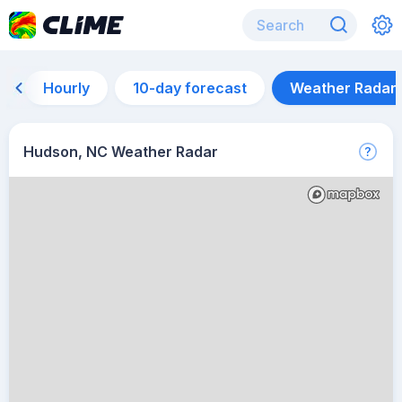
Hourly
10-day forecast
Weather Radar
Hudson, NC Weather Radar