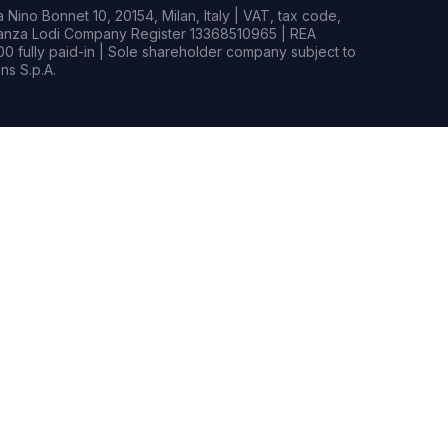
Nino Bonnet 10, 20154, Milan, Italy | VAT, tax code,
rianza Lodi Company Register 13368510965 | REA
0 fully paid-in | Sole shareholder company subject to
s S.p.A.