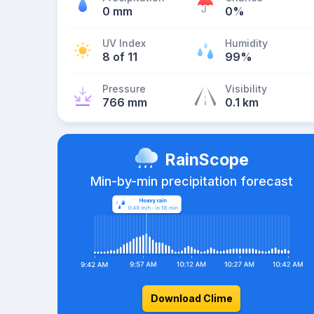
0 mm
0%
UV Index
Humidity
8 of 11
99%
Pressure
Visibility
766 mm
0.1 km
RainScope
Min-by-min precipitation forecast
Download Clime