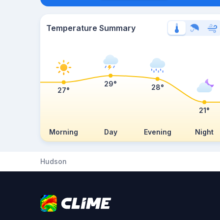
Temperature Summary
29°
28°
27°
21°
Morning
Day
Evening
Night
Hudson