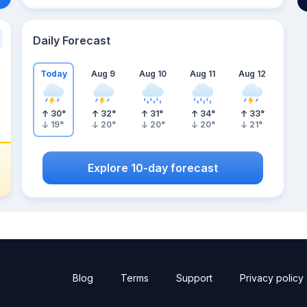
Daily Forecast
Today
Aug 9
Aug 10
Aug 11
Aug 12
30
°
32
°
31
°
34
°
33
°
19
°
20
°
20
°
20
°
21
°
Explore 10-day forecast
Blog
Terms
Support
Privacy policy