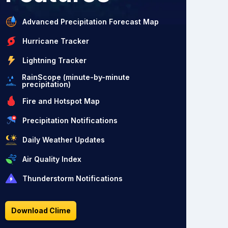
Advanced Precipitation Forecast Map
Hurricane Tracker
Lightning Tracker
RainScope (minute-by-minute
precipitation)
Fire and Hotspot Map
Precipitation Notifications
Daily Weather Updates
Air Quality Index
Thunderstorm Notifications
Download Clime