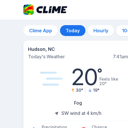
Clime App
Today
Hourly
10
Hudson, NC
Today's Weather
7:41am
20
°
Feels like
20°
30
°
19
°
Fog
SW wind at 4 km/h
Precipitation
Chance