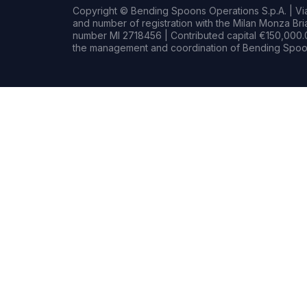
Copyright © Bending Spoons Operations S.p.A. | Via 
and number of registration with the Milan Monza B
number MI 2718456 | Contributed capital €150,000.0
the management and coordination of Bending Spoon