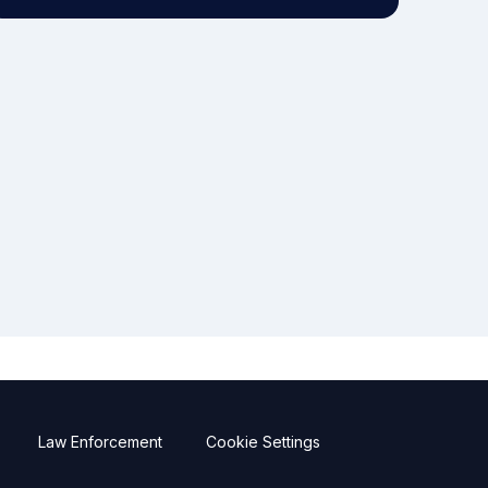
Law Enforcement
Cookie Settings