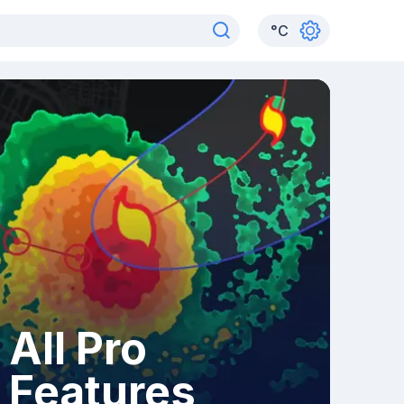
°
C
All Pro
Features