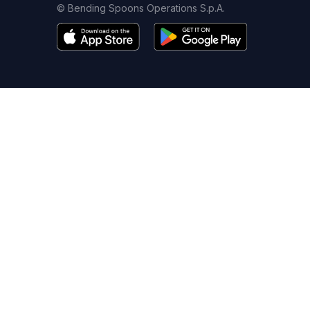
© Bending Spoons Operations S.p.A.