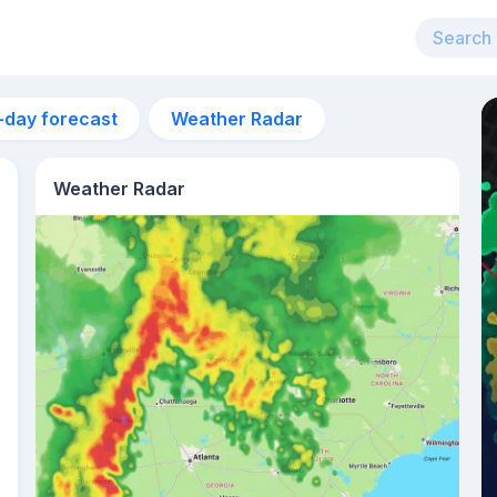
-day forecast
Weather Radar
Weather Radar