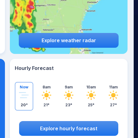
Explore weather radar
Hourly Forecast
Now
8am
9am
10am
11am
20°
21°
23°
25°
27°
Explore hourly forecast