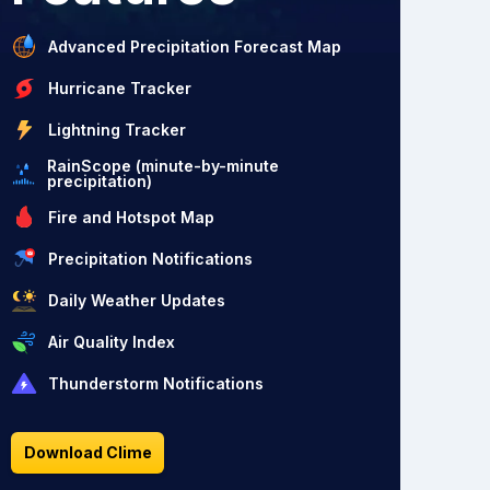
Advanced Precipitation Forecast Map
Hurricane Tracker
Lightning Tracker
RainScope (minute-by-minute
precipitation)
Fire and Hotspot Map
Precipitation Notifications
Daily Weather Updates
Air Quality Index
Thunderstorm Notifications
Download Clime