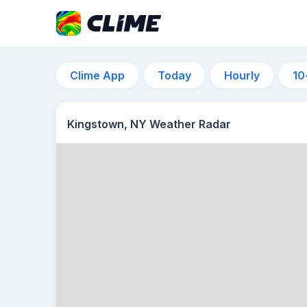
Clime App
Today
Hourly
10
Kingstown, NY Weather Radar