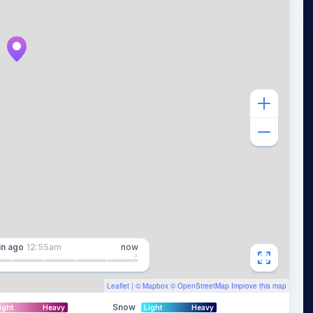
in
ago
12:55am
now
Leaflet
| ©
Mapbox
©
OpenStreetMap
Improve this map
Snow
ight
Heavy
Light
Heavy