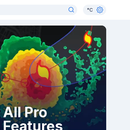
°
C
All Pro
Features