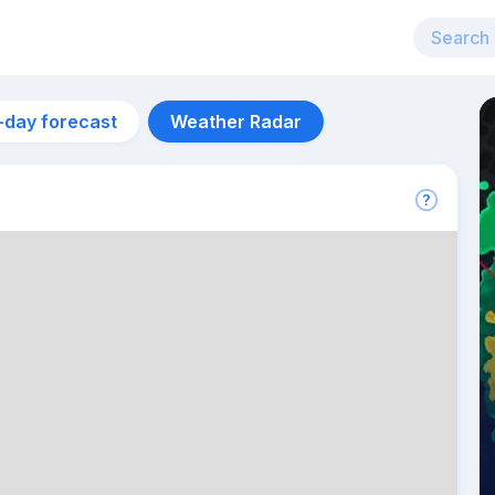
-day forecast
Weather Radar