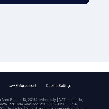
Law Enforcement
Cookie Settings
Nino Bonnet 10, 20154, Milan, Italy | VAT, tax code,
rianza Lodi Company Register 13368510965 | REA
0 fully paid-in | Sole shareholder company subject to