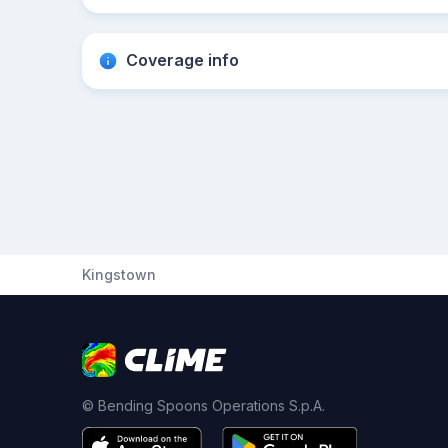
Coverage info
Kingstown
© Bending Spoons Operations S.p.A.