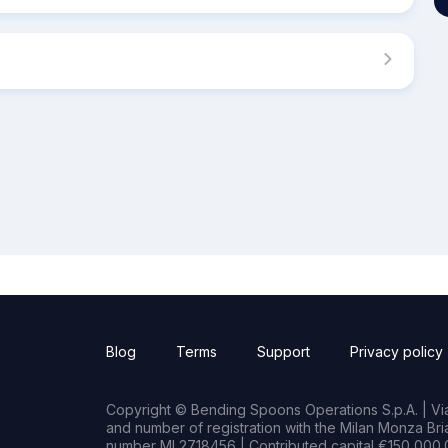
Blog
Terms
Support
Privacy policy
Copyright © Bending Spoons Operations S.p.A. | Via 
and number of registration with the Milan Monza B
number MI 2718456 | Contributed capital €150,000.0