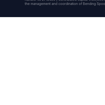
the management and coordination of Bending Spoon