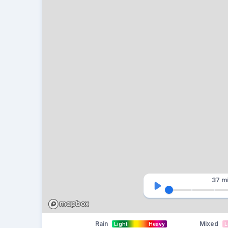
37 m
Rain
Mixed
Light
Heavy
L