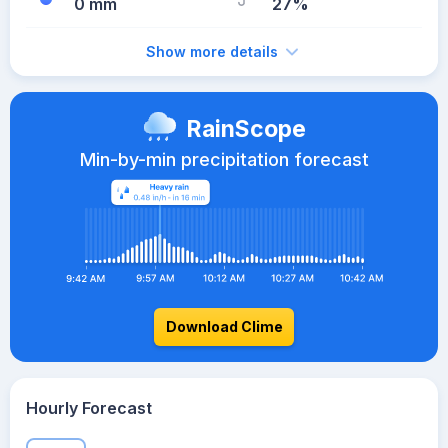
0 mm
27%
Show more details
RainScope
Min-by-min precipitation forecast
Download Clime
Hourly Forecast