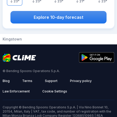
23
°
23
°
23
°
21
°
23
°
Explore 10-day forecast
Kingstown
© Bending Spoons Operations S.p.A.
Blog
Terms
Support
Privacy policy
Law Enforcement
Cookie Settings
Copyright © Bending Spoons Operations S.p.A. | Via Nino Bonnet 10,
20154, Milan, Italy | VAT, tax code, and number of registration with the
Milan Monza Brianza Lodi Company Register 13368510965 | REA