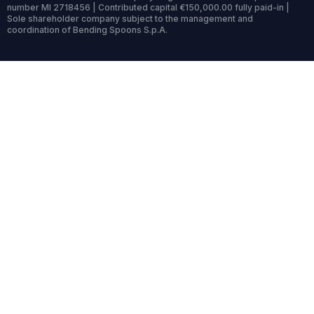
number MI 2718456 | Contributed capital €150,000.00 fully paid-in |
Sole shareholder company subject to the management and
coordination of Bending Spoons S.p.A.