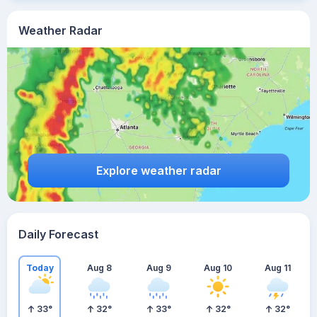
Weather Radar
Explore weather radar
Daily Forecast
Today
Aug 8
Aug 9
Aug 10
Aug 11
33
°
32
°
33
°
32
°
32
°