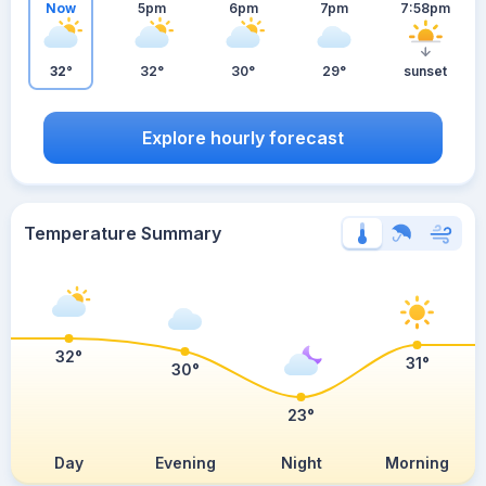
Now
5pm
6pm
7pm
7:58pm
32°
32°
30°
29°
sunset
Explore hourly forecast
Temperature Summary
32°
31°
30°
23°
Day
Evening
Night
Morning