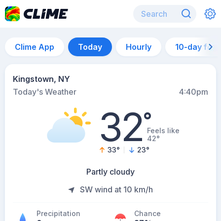
Clime App
Today
Hourly
10-day for
Kingstown, NY
Today's Weather
4:40pm
32
°
Feels like
42°
33
°
23
°
Partly cloudy
SW wind at 10 km/h
Precipitation
Chance