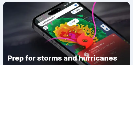
Prep for storms and hurricanes
Download Clime
Lohrville