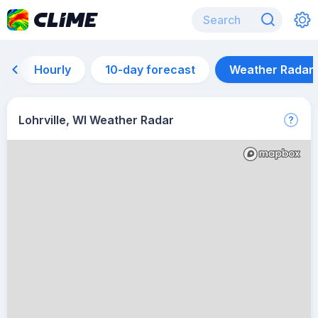
Hourly
10-day forecast
Weather Radar
Lohrville, WI Weather Radar