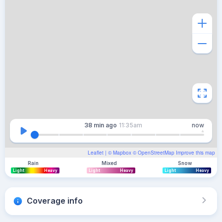
38 min
ago
11:35am
now
Leaflet
| ©
Mapbox
©
OpenStreetMap
Improve this map
Rain
Mixed
Snow
Light
Heavy
Light
Heavy
Light
Heavy
Coverage info