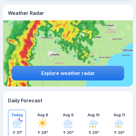
Weather Radar
Explore weather radar
Daily Forecast
Today
Aug 8
Aug 9
Aug 10
Aug 11
31
°
28
°
30
°
29
°
26
°