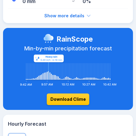
0 mm
0%
Show more details
RainScope
Min-by-min precipitation forecast
Download Clime
Hourly Forecast