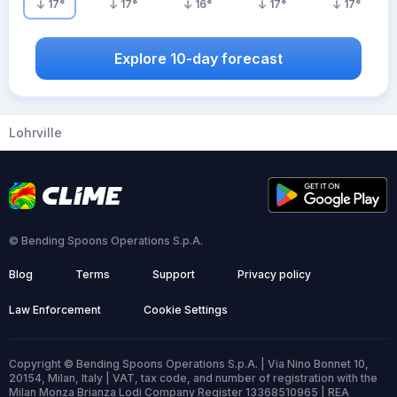
17
°
17
°
16
°
17
°
17
°
Explore 10-day forecast
Lohrville
© Bending Spoons Operations S.p.A.
Blog
Terms
Support
Privacy policy
Law Enforcement
Cookie Settings
Copyright © Bending Spoons Operations S.p.A. | Via Nino Bonnet 10,
20154, Milan, Italy | VAT, tax code, and number of registration with the
Milan Monza Brianza Lodi Company Register 13368510965 | REA