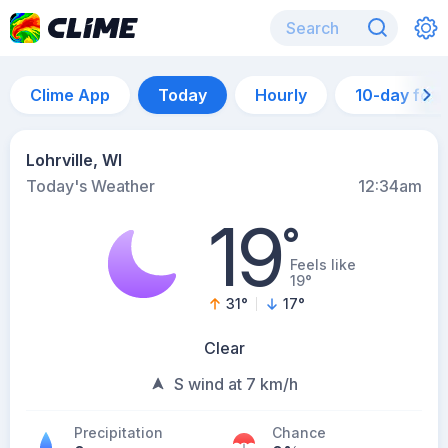
Clime App
Today
Hourly
10-day for
Lohrville, WI
Today's Weather
12:34am
19
°
Feels like
19°
31
°
17
°
Clear
S wind at 7 km/h
Precipitation
Chance