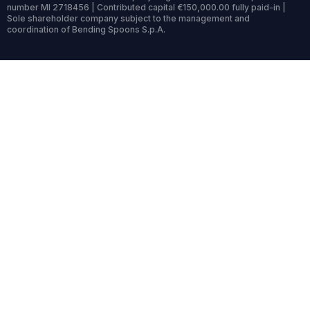
number MI 2718456 | Contributed capital €150,000.00 fully paid-in |
Sole shareholder company subject to the management and
coordination of Bending Spoons S.p.A.