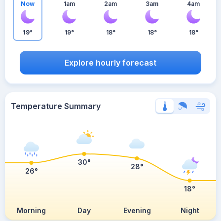
Now
1am
2am
3am
4am
19°
19°
18°
18°
18°
Explore hourly forecast
Temperature Summary
30°
28°
26°
18°
Morning
Day
Evening
Night