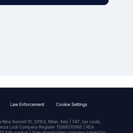
Law Enforcement
Cookie Settings
Nino Bonnet 10, 20154, Milan, Italy | VAT, tax code,
rianza Lodi Company Register 13368510965 | REA
0 fully paid-in | Sole shareholder company subject to