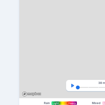
38 m
Rain
Mixed
Light
Heavy
L