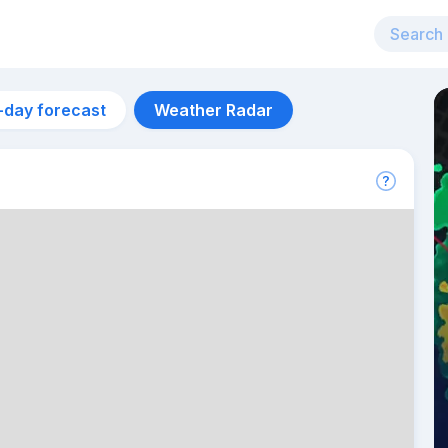
-day forecast
Weather Radar