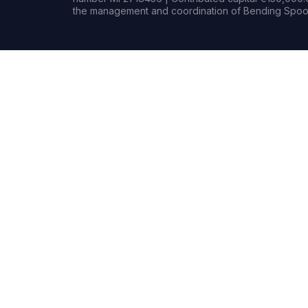
the management and coordination of Bending Spoon