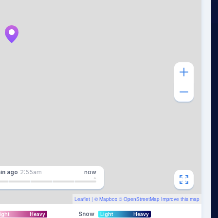
in
ago
2:55am
now
Leaflet
| ©
Mapbox
©
OpenStreetMap
Improve this map
Snow
ight
Heavy
Light
Heavy