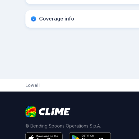
Coverage info
Lowell
© Bending Spoons Operations S.p.A.