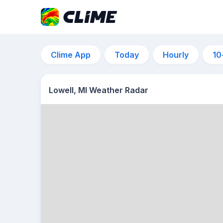
Clime App
Today
Hourly
10
Lowell, MI Weather Radar