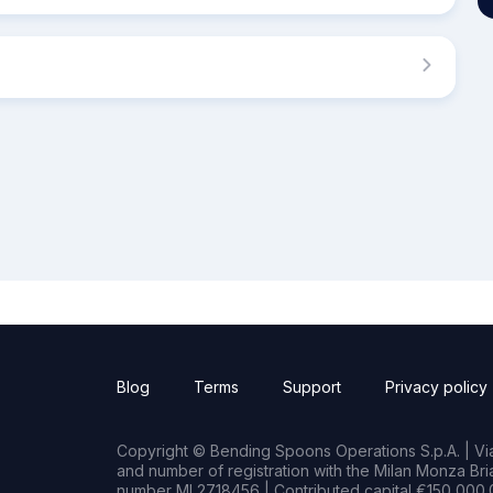
Blog
Terms
Support
Privacy policy
Copyright © Bending Spoons Operations S.p.A. | Via 
and number of registration with the Milan Monza B
number MI 2718456 | Contributed capital €150,000.0