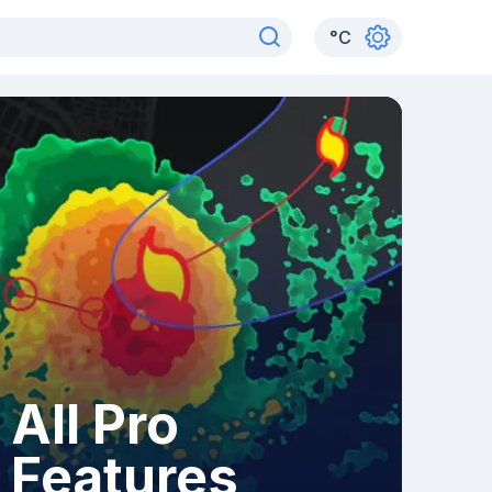
°
C
All Pro
Features