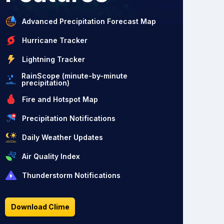
Advanced Precipitation Forecast Map
Hurricane Tracker
Lightning Tracker
RainScope (minute-by-minute
precipitation)
Fire and Hotspot Map
Precipitation Notifications
Daily Weather Updates
Air Quality Index
Thunderstorm Notifications
Download Clime