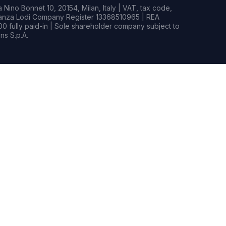
Nino Bonnet 10, 20154, Milan, Italy | VAT, tax code,
rianza Lodi Company Register 13368510965 | REA
0 fully paid-in | Sole shareholder company subject to
s S.p.A.