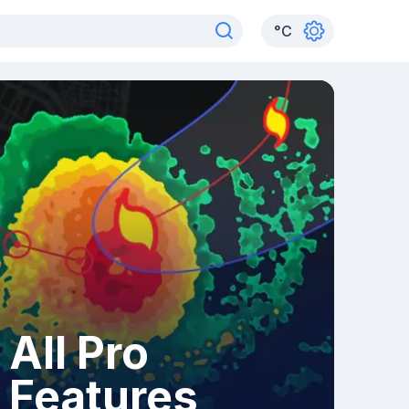
°
C
All Pro
Features