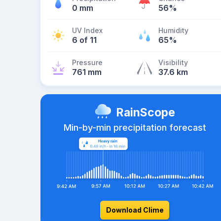
0 mm
56%
UV Index
Humidity
6 of 11
65%
Pressure
Visibility
761 mm
37.6 km
RainScope
Min-by-min precipitation forecast
Download Clime