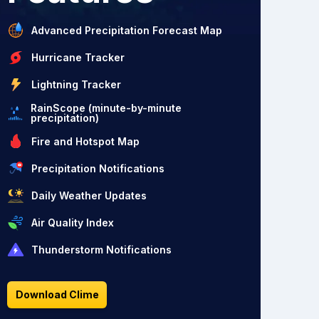
Advanced Precipitation Forecast Map
Hurricane Tracker
Lightning Tracker
RainScope (minute-by-minute
precipitation)
Fire and Hotspot Map
Precipitation Notifications
Daily Weather Updates
Air Quality Index
Thunderstorm Notifications
Download Clime