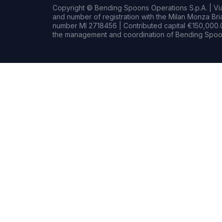
Copyright © Bending Spoons Operations S.p.A. | Via 
and number of registration with the Milan Monza B
number MI 2718456 | Contributed capital €150,000.0
the management and coordination of Bending Spoon