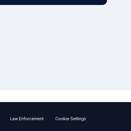
Law Enforcement
Cookie Settings