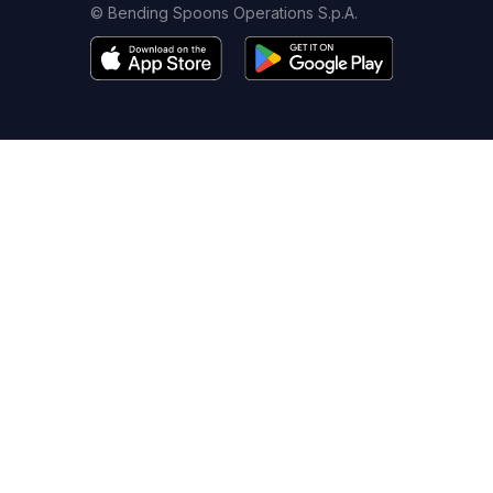
© Bending Spoons Operations S.p.A.