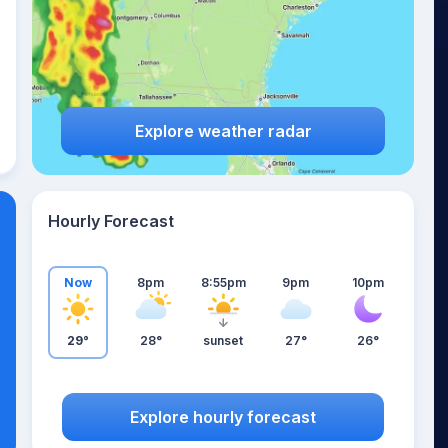
Explore weather radar
Hourly Forecast
Now
8pm
8:55pm
9pm
10pm
29°
28°
sunset
27°
26°
Explore hourly forecast