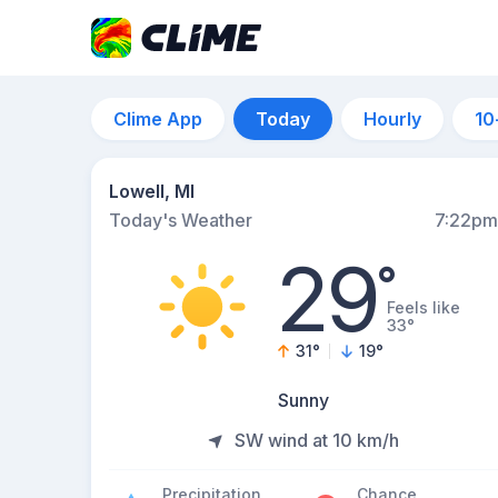
Clime App
Today
Hourly
10
Lowell, MI
Today's Weather
7:22pm
29
°
Feels like
33°
31
°
19
°
Sunny
SW wind at 10 km/h
Precipitation
Chance