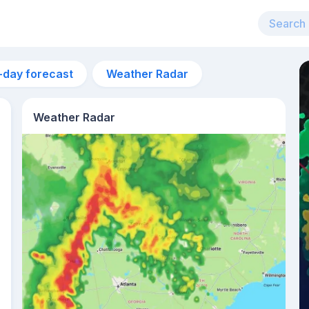
-day forecast
Weather Radar
Weather Radar