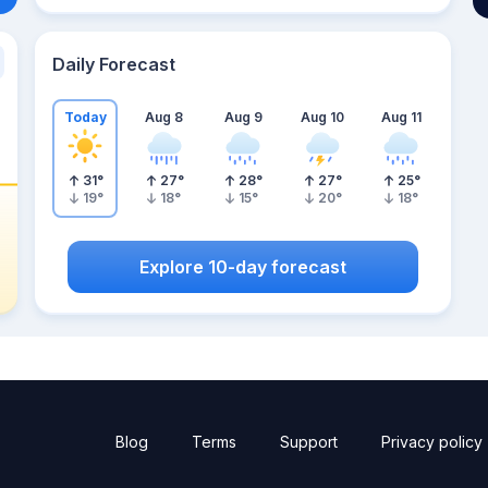
Daily Forecast
Today
Aug 8
Aug 9
Aug 10
Aug 11
31
°
27
°
28
°
27
°
25
°
19
°
18
°
15
°
20
°
18
°
Explore 10-day forecast
Blog
Terms
Support
Privacy policy