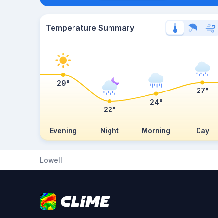
Temperature Summary
29°
27°
24°
22°
Evening
Night
Morning
Day
Lowell