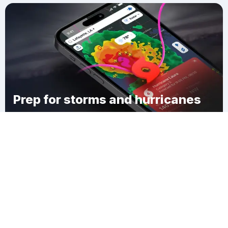
Prep for storms and hurricanes
Download Clime
Meridian