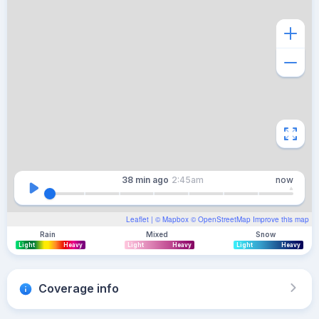
38 min
ago
2:45am
now
Leaflet
| ©
Mapbox
©
OpenStreetMap
Improve this map
Rain
Mixed
Snow
Light
Heavy
Light
Heavy
Light
Heavy
Coverage info