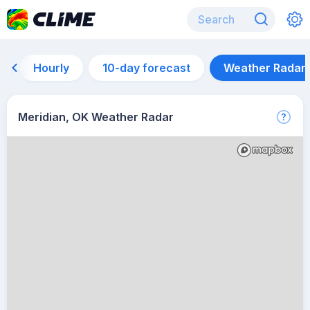
Hourly
10-day forecast
Weather Radar
Meridian, OK Weather Radar