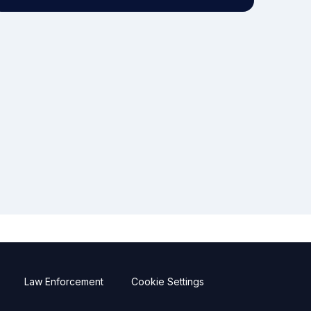
Law Enforcement
Cookie Settings