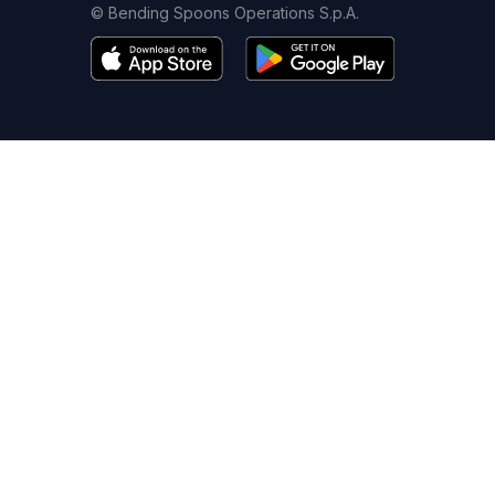
© Bending Spoons Operations S.p.A.