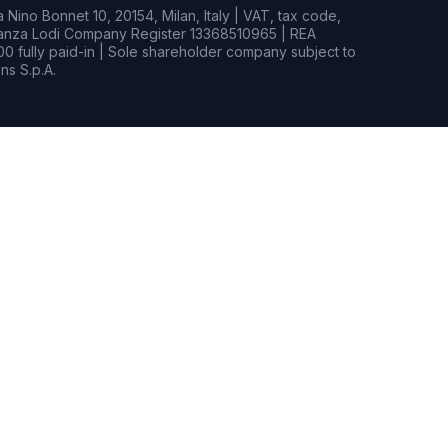
Nino Bonnet 10, 20154, Milan, Italy | VAT, tax code,
rianza Lodi Company Register 13368510965 | REA
0 fully paid-in | Sole shareholder company subject to
s S.p.A.