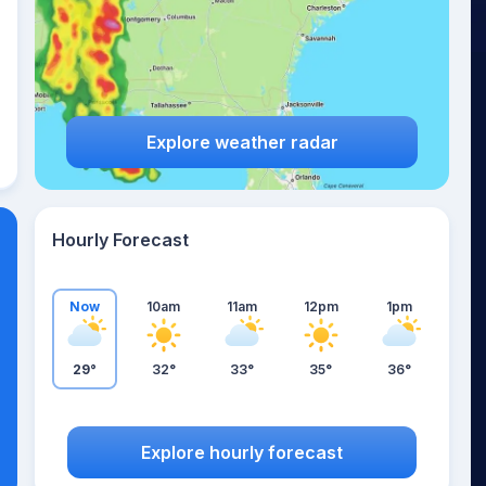
Explore weather radar
Hourly Forecast
Now
10am
11am
12pm
1pm
29°
32°
33°
35°
36°
Explore hourly forecast