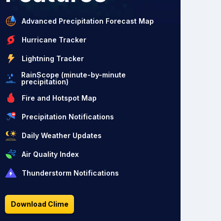
Advanced Precipitation Forecast Map
Hurricane Tracker
Lightning Tracker
RainScope (minute-by-minute
precipitation)
Fire and Hotspot Map
Precipitation Notifications
Daily Weather Updates
Air Quality Index
Thunderstorm Notifications
Download Clime