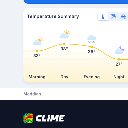
Temperature Summary
38°
36°
33°
27°
Morning
Day
Evening
Night
Meridian