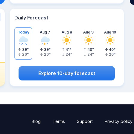
Daily Forecast
Today
Aug 7
Aug 8
Aug 9
Aug 10
39
°
39
°
41
°
40
°
40
°
26
°
26
°
24
°
24
°
26
°
Explore 10-day forecast
Blog
Terms
Support
Privacy policy