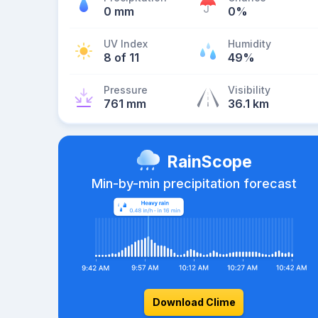
0 mm
0%
UV Index
Humidity
8 of 11
49%
Pressure
Visibility
761 mm
36.1 km
RainScope
Min-by-min precipitation forecast
Download Clime