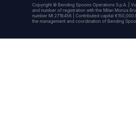
Copyright © Bending Spoons Operations S.p.A. | Via 
and number of registration with the Milan Monza B
number MI 2718456 | Contributed capital €150,000.0
the management and coordination of Bending Spoon