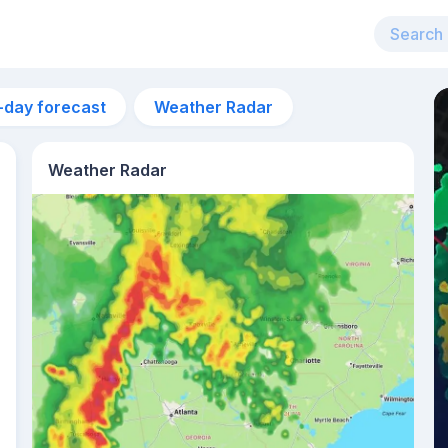
-day forecast
Weather Radar
Weather Radar