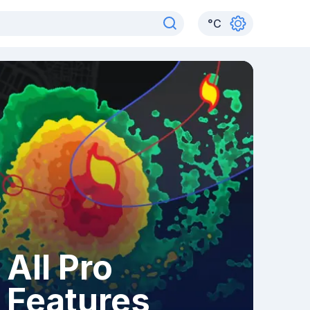
°
C
All Pro
Features