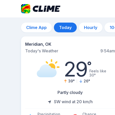
Clime App
Today
Hourly
10
Meridian, OK
Today's Weather
9:54am
29
°
Feels like
30°
39
°
26
°
Partly cloudy
SW wind at 20 km/h
Precipitation
Chance