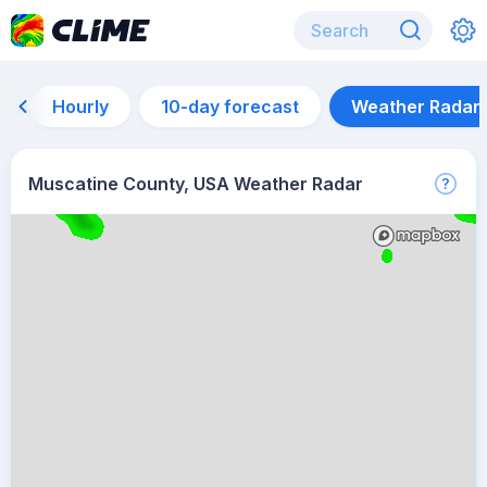
Hourly
10-day forecast
Weather Radar
Muscatine County, USA Weather Radar