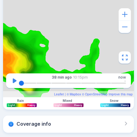
38 min
ago
10:15pm
now
Leaflet
| ©
Mapbox
©
OpenStreetMap
Improve this map
Rain
Mixed
Snow
Light
Heavy
Light
Heavy
Light
Heavy
Coverage info