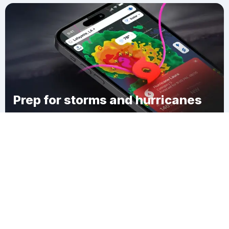
Prep for storms and hurricanes
Download Clime
Muscatine County