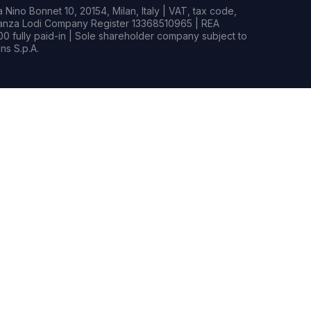
Nino Bonnet 10, 20154, Milan, Italy | VAT, tax code,
rianza Lodi Company Register 13368510965 | REA
0 fully paid-in | Sole shareholder company subject to
s S.p.A.