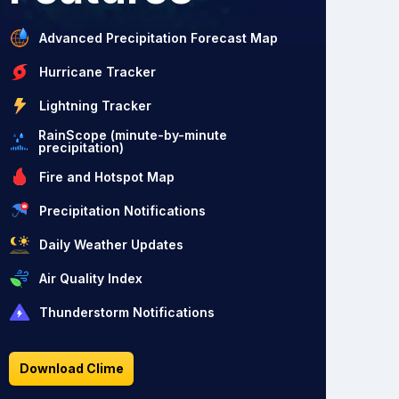
Advanced Precipitation Forecast Map
Hurricane Tracker
Lightning Tracker
RainScope (minute-by-minute
precipitation)
Fire and Hotspot Map
Precipitation Notifications
Daily Weather Updates
Air Quality Index
Thunderstorm Notifications
Download Clime