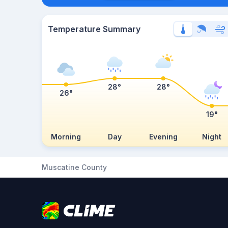
Temperature Summary
28°
28°
26°
19°
Morning
Day
Evening
Night
Muscatine County