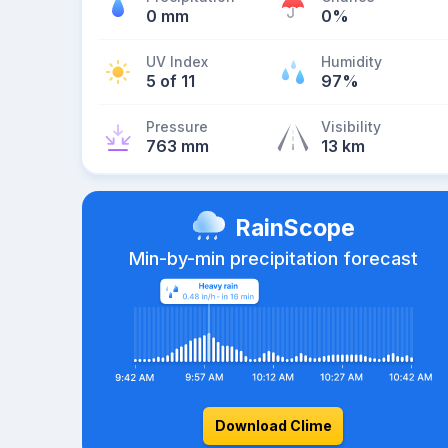
0 mm
0%
UV Index
Humidity
5 of 11
97%
Pressure
Visibility
763 mm
13 km
RainScope
Min-by-min precipitation forecast
Download Clime