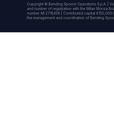
Copyright © Bending Spoons Operations S.p.A. | Via 
and number of registration with the Milan Monza B
number MI 2718456 | Contributed capital €150,000.0
the management and coordination of Bending Spoon