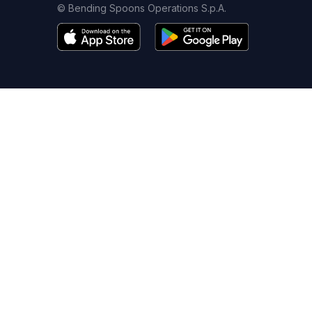
© Bending Spoons Operations S.p.A.