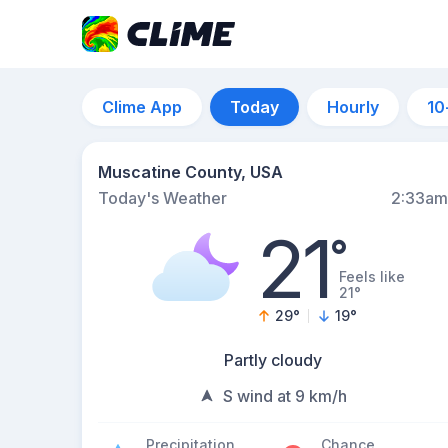
Clime App
Today
Hourly
10
Muscatine County, USA
Today's Weather
2:33am
21
°
Feels like
21°
29
°
19
°
Partly cloudy
S wind at 9 km/h
Precipitation
Chance