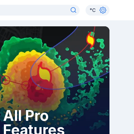
°
C
All Pro
Features