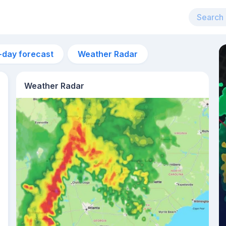
-day forecast
Weather Radar
Weather Radar