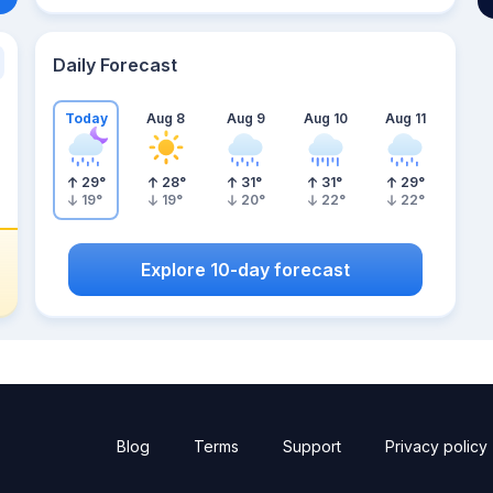
Daily Forecast
Today
Aug 8
Aug 9
Aug 10
Aug 11
29
°
28
°
31
°
31
°
29
°
19
°
19
°
20
°
22
°
22
°
Explore 10-day forecast
Blog
Terms
Support
Privacy policy