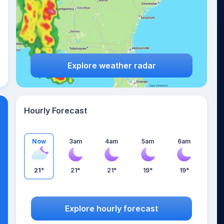
Explore weather radar
Hourly Forecast
Now
3am
4am
5am
6am
21°
21°
21°
19°
19°
Explore hourly forecast