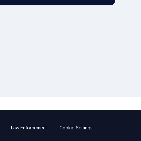
Law Enforcement
Cookie Settings