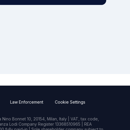
Law Enforcement
Cookie Settings
Nino Bonnet 10, 20154, Milan, Italy | VAT, tax code,
rianza Lodi Company Register 13368510965 | REA
0 fully paid-in | Sole shareholder company subject to