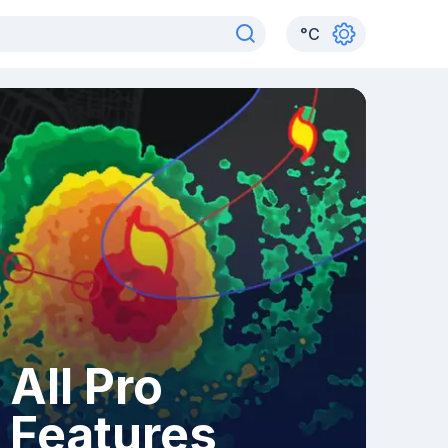
°
C
All Pro
Features