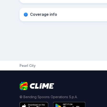
Coverage info
Pearl City
© Bending Spoons Operations S.p.A.