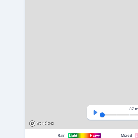
37 m
Rain
Mixed
Light
Heavy
L