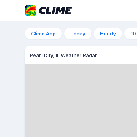
Clime App
Today
Hourly
10
Pearl City, IL Weather Radar