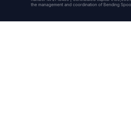
the management and coordination of Bending Spoon