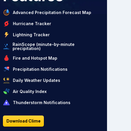
Advanced Precipitation Forecast Map
Hurricane Tracker
Lightning Tracker
RainScope (minute-by-minute
precipitation)
Fire and Hotspot Map
Precipitation Notifications
Daily Weather Updates
Air Quality Index
Thunderstorm Notifications
Download Clime