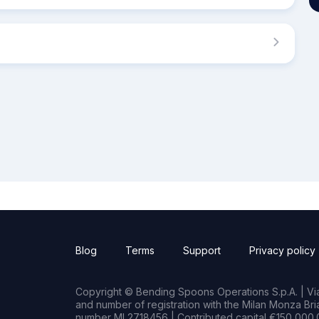
Blog
Terms
Support
Privacy policy
Copyright © Bending Spoons Operations S.p.A. | Via 
and number of registration with the Milan Monza B
number MI 2718456 | Contributed capital €150,000.0