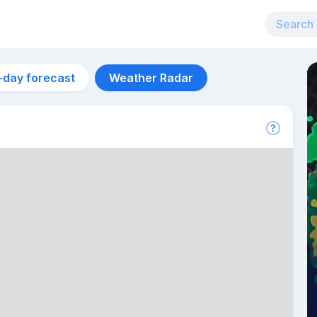
-day forecast
Weather Radar