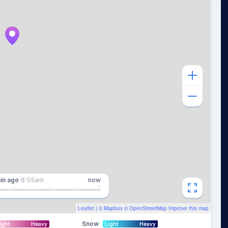
in
ago
6:55am
now
Leaflet
| ©
Mapbox
©
OpenStreetMap
Improve this map
Snow
ight
Heavy
Light
Heavy