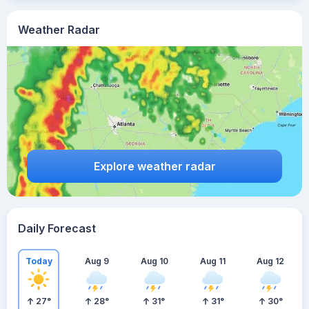
Weather Radar
Explore weather radar
Daily Forecast
Today
Aug 9
Aug 10
Aug 11
Aug 12
27
°
28
°
31
°
31
°
30
°