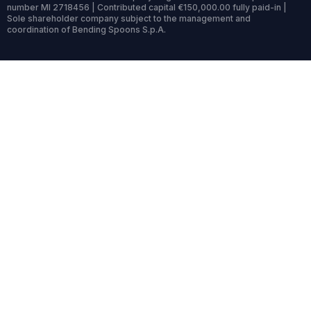
number MI 2718456 | Contributed capital €150,000.00 fully paid-in |
Sole shareholder company subject to the management and
coordination of Bending Spoons S.p.A.