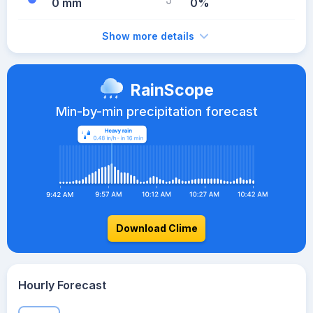
0 mm
0%
Show more details
RainScope
Min-by-min precipitation forecast
Download Clime
Hourly Forecast