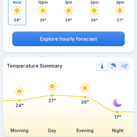
Now
12pm
1pm
2pm
3pm
24°
25°
26°
26°
27°
Explore hourly forecast
Temperature Summary
27°
26°
24°
17°
Morning
Day
Evening
Night