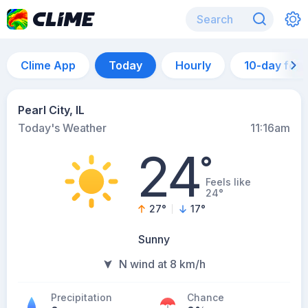
Clime App
Today
Hourly
10-day for
Pearl City, IL
Today's Weather
11:16am
24
°
Feels like
24°
27
°
17
°
Sunny
N wind at 8 km/h
Precipitation
Chance