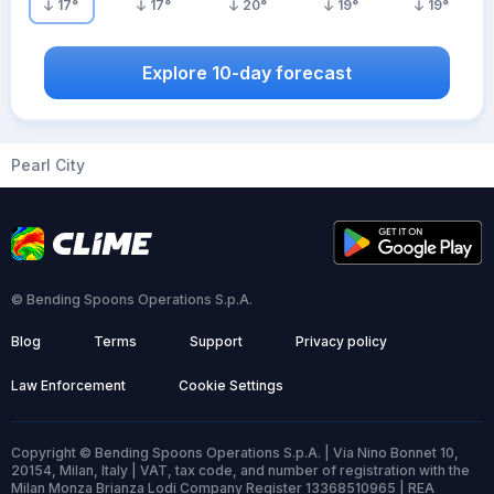
17
°
17
°
20
°
19
°
19
°
Explore 10-day forecast
Pearl City
© Bending Spoons Operations S.p.A.
Blog
Terms
Support
Privacy policy
Law Enforcement
Cookie Settings
Copyright © Bending Spoons Operations S.p.A. | Via Nino Bonnet 10,
20154, Milan, Italy | VAT, tax code, and number of registration with the
Milan Monza Brianza Lodi Company Register 13368510965 | REA