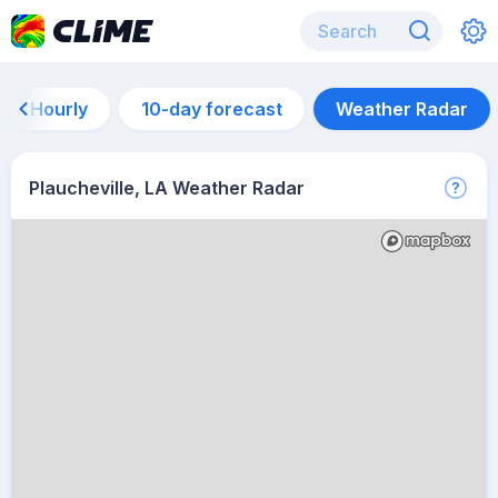
Hourly
10-day forecast
Weather Radar
Plaucheville, LA Weather Radar