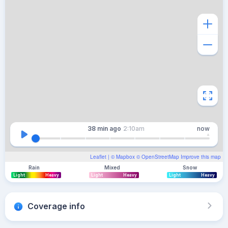
38 min
ago
2:10am
now
Leaflet
| ©
Mapbox
©
OpenStreetMap
Improve this map
Rain
Mixed
Snow
Light
Heavy
Light
Heavy
Light
Heavy
Coverage info