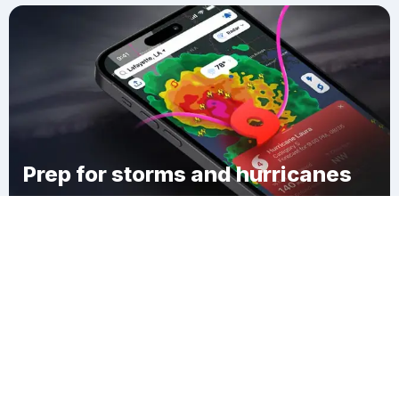
Prep for storms and hurricanes
Download Clime
Plaucheville