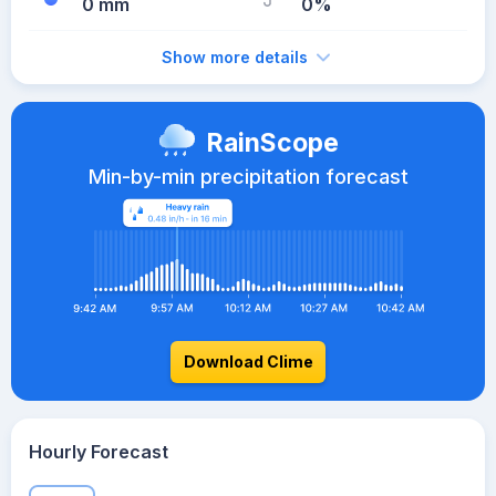
0 mm
0%
Show more details
RainScope
Min-by-min precipitation forecast
Download Clime
Hourly Forecast