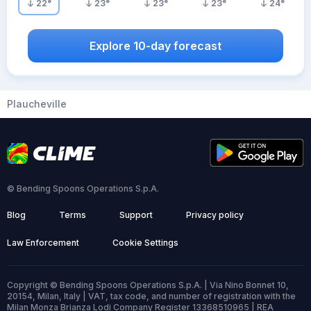
22
°
23
°
23
°
23
°
24
°
Explore 10-day forecast
Plaucheville
© Bending Spoons Operations S.p.A.
Blog
Terms
Support
Privacy policy
Law Enforcement
Cookie Settings
Copyright © Bending Spoons Operations S.p.A. | Via Nino Bonnet 10,
20154, Milan, Italy | VAT, tax code, and number of registration with the
Milan Monza Brianza Lodi Company Register 13368510965 | REA