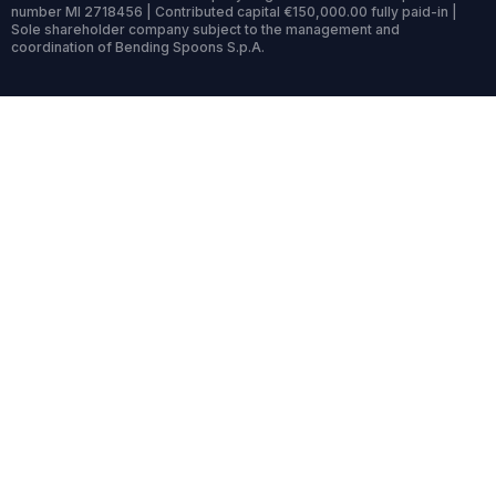
number MI 2718456 | Contributed capital €150,000.00 fully paid-in |
Sole shareholder company subject to the management and
coordination of Bending Spoons S.p.A.