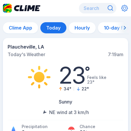
Clime App
Today
Hourly
10-day for
Plaucheville, LA
Today's Weather
7:19am
23
°
Feels like
23°
34
°
22
°
Sunny
NE wind at 3 km/h
Precipitation
Chance