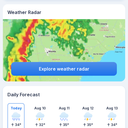
Weather Radar
Explore weather radar
Daily Forecast
Today
Aug 10
Aug 11
Aug 12
Aug 13
34
°
32
°
35
°
35
°
34
°