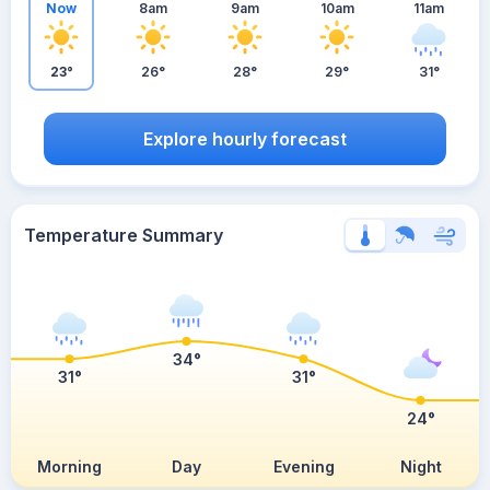
Now
8am
9am
10am
11am
23°
26°
28°
29°
31°
Explore hourly forecast
Temperature Summary
34°
31°
31°
24°
Morning
Day
Evening
Night