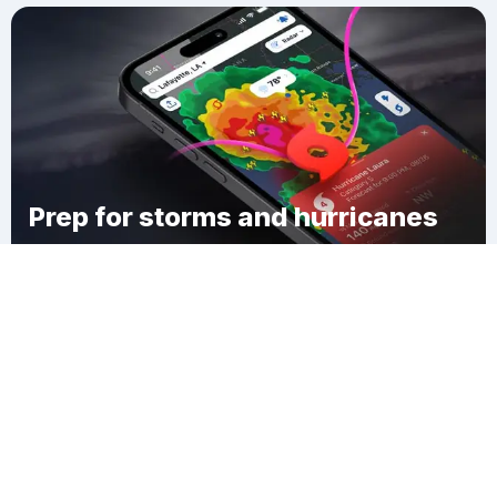
Prep for storms and hurricanes
Download Clime
Rice County