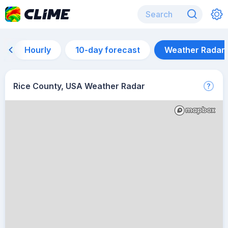
Hourly
10-day forecast
Weather Radar
Rice County, USA Weather Radar