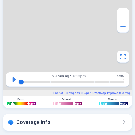
39 min
ago
6:10pm
now
Leaflet
| ©
Mapbox
©
OpenStreetMap
Improve this map
Rain
Mixed
Snow
Light
Heavy
Light
Heavy
Light
Heavy
Coverage info