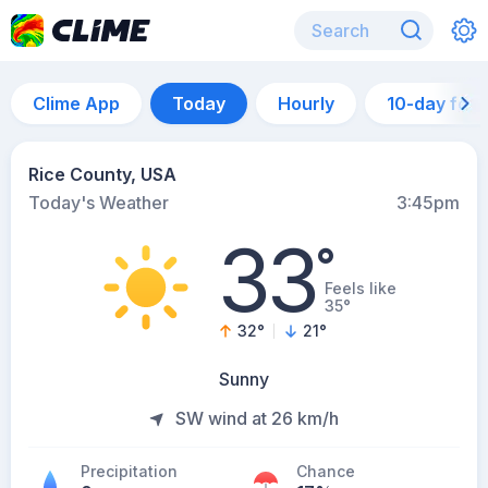
Clime App
Today
Hourly
10-day for
Rice County, USA
Today's Weather
3:45pm
33
°
Feels like
35°
32
°
21
°
Sunny
SW wind at 26 km/h
Precipitation
Chance