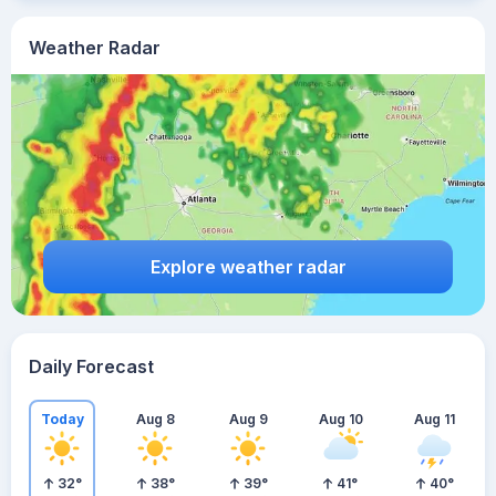
Weather Radar
Explore weather radar
Daily Forecast
Today
Aug 8
Aug 9
Aug 10
Aug 11
32
°
38
°
39
°
41
°
40
°