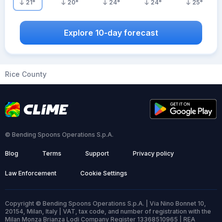
21
°
20
°
24
°
24
°
25
°
Explore 10-day forecast
Rice County
© Bending Spoons Operations S.p.A.
Blog
Terms
Support
Privacy policy
Law Enforcement
Cookie Settings
Copyright © Bending Spoons Operations S.p.A. | Via Nino Bonnet 10,
20154, Milan, Italy | VAT, tax code, and number of registration with the
Milan Monza Brianza Lodi Company Register 13368510965 | REA