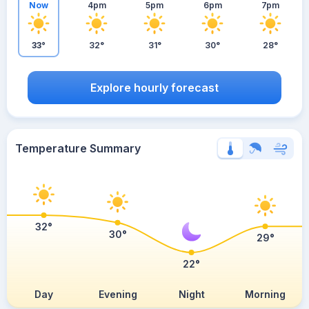
Now
4pm
5pm
6pm
7pm
33°
32°
31°
30°
28°
Explore hourly forecast
Temperature Summary
32°
30°
29°
22°
Day
Evening
Night
Morning