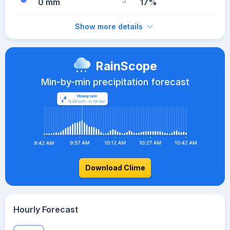
0 mm
17%
Show more details
RainScope
Min-by-min precipitation forecast
Download Clime
Hourly Forecast