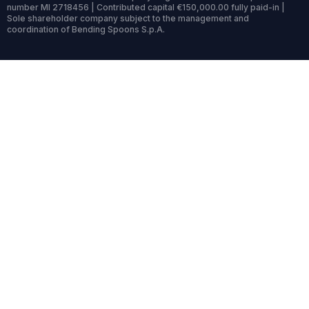
number MI 2718456 | Contributed capital €150,000.00 fully paid-in |
Sole shareholder company subject to the management and
coordination of Bending Spoons S.p.A.