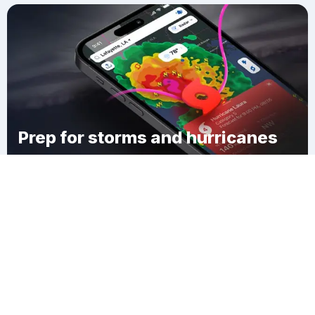
Prep for storms and hurricanes
Download Clime
Rush Springs