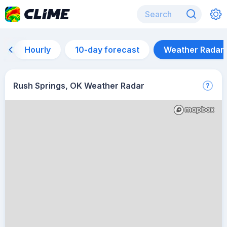
Hourly
10-day forecast
Weather Radar
Rush Springs, OK Weather Radar