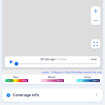
39 min
ago
4:05am
now
Leaflet
| ©
Mapbox
©
OpenStreetMap
Improve this map
Rain
Mixed
Snow
Light
Heavy
Light
Heavy
Light
Heavy
Coverage info